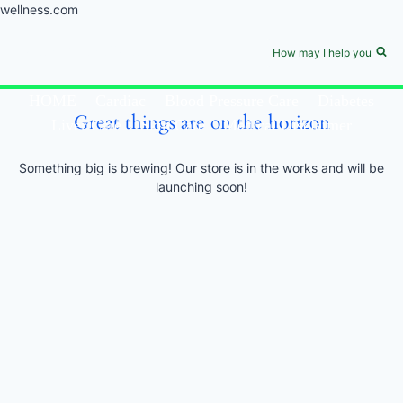
wellness.com
Skip
to
newsforwellness.com
How may I help you
content
HOME
Cardiac
Blood Pressure Care
Diabetes
Great things are on the horizon
Liver Care
Skin Care
Medical Disclaimer
Something big is brewing! Our store is in the works and will be
launching soon!