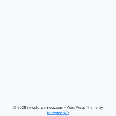
© 2026 newsforwellness.com - WordPress Theme by
Kadence WP