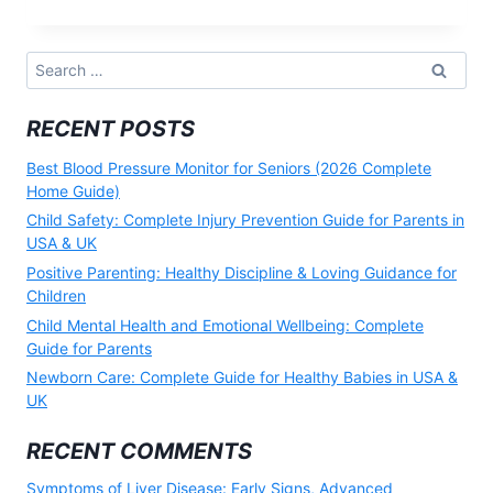
OF
HEART
DISEASE:
EARLY
Search
WARNING
for:
SIGNS
YOU
RECENT POSTS
SHOULD
NEVER
IGNORE
Best Blood Pressure Monitor for Seniors (2026 Complete
(2026)
Home Guide)
Child Safety: Complete Injury Prevention Guide for Parents in
USA & UK
Positive Parenting: Healthy Discipline & Loving Guidance for
Children
Child Mental Health and Emotional Wellbeing: Complete
Guide for Parents
Newborn Care: Complete Guide for Healthy Babies in USA &
UK
RECENT COMMENTS
Symptoms of Liver Disease: Early Signs, Advanced