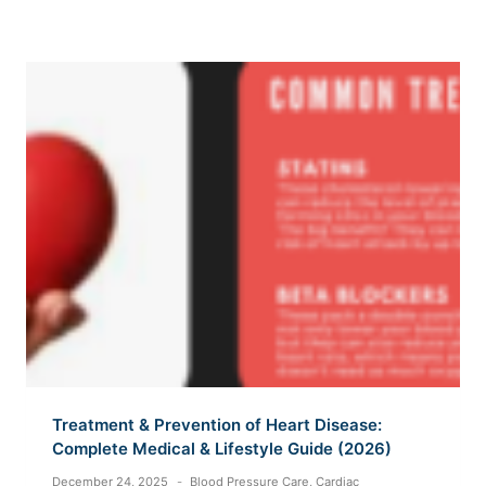
Treatment & Prevention of Heart Disease:
Complete Medical & Lifestyle Guide (2026)
December 24, 2025
Blood Pressure Care
,
Cardiac