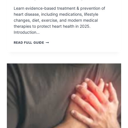
Learn evidence-based treatment & prevention of
heart disease, including medications, lifestyle
changes, diet, exercise, and modern medical
therapies to protect heart health in 2025.
Introduction…
TREATMENT
READ FULL GUIDE
&
PREVENTION
OF
HEART
DISEASE:
COMPLETE
MEDICAL
&
LIFESTYLE
GUIDE
(2026)