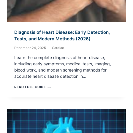
Diagnosis of Heart Disease: Early Detection,
Tests, and Modern Methods (2026)
December 24, 2025
Cardiac
Learn the complete diagnosis of heart disease,
including early symptoms, medical tests, imaging,
blood work, and modern screening methods for
accurate heart disease detection in…
DIAGNOSIS
READ FULL GUIDE
OF
HEART
DISEASE:
EARLY
DETECTION,
TESTS,
AND
MODERN
METHODS