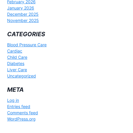
February 2026
January 2026
December 2025
November 2025
CATEGORIES
Blood Pressure Care
Cardiac
Child Care
Diabetes
Liver Care
Uncategorized
META
Log in
Entries feed
Comments feed
WordPress.org