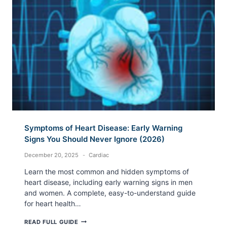
(2026)
Symptoms of Heart Disease: Early Warning
Signs You Should Never Ignore (2026)
December 20, 2025
Cardiac
Learn the most common and hidden symptoms of
heart disease, including early warning signs in men
and women. A complete, easy-to-understand guide
for heart health…
SYMPTOMS
READ FULL GUIDE