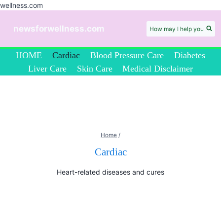
wellness.com
Skip
to
newsforwellness.com
How may I help you
content
HOME
Cardiac
Blood Pressure Care
Diabetes
Liver Care
Skin Care
Medical Disclaimer
Home
/
Cardiac
Heart-related diseases and cures