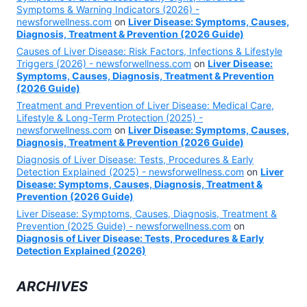
Symptoms & Warning Indicators (2026) -
newsforwellness.com
on
Liver Disease: Symptoms, Causes,
Diagnosis, Treatment & Prevention (2026 Guide)
Causes of Liver Disease: Risk Factors, Infections & Lifestyle
Triggers (2026) - newsforwellness.com
on
Liver Disease:
Symptoms, Causes, Diagnosis, Treatment & Prevention
(2026 Guide)
Treatment and Prevention of Liver Disease: Medical Care,
Lifestyle & Long-Term Protection (2025) -
newsforwellness.com
on
Liver Disease: Symptoms, Causes,
Diagnosis, Treatment & Prevention (2026 Guide)
Diagnosis of Liver Disease: Tests, Procedures & Early
Detection Explained (2025) - newsforwellness.com
on
Liver
Disease: Symptoms, Causes, Diagnosis, Treatment &
Prevention (2026 Guide)
Liver Disease: Symptoms, Causes, Diagnosis, Treatment &
Prevention (2025 Guide) - newsforwellness.com
on
Diagnosis of Liver Disease: Tests, Procedures & Early
Detection Explained (2026)
ARCHIVES