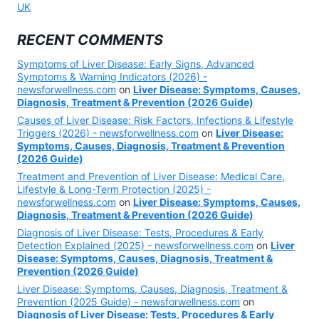
UK
RECENT COMMENTS
Symptoms of Liver Disease: Early Signs, Advanced
Symptoms & Warning Indicators (2026) -
newsforwellness.com
on
Liver Disease: Symptoms, Causes,
Diagnosis, Treatment & Prevention (2026 Guide)
Causes of Liver Disease: Risk Factors, Infections & Lifestyle
Triggers (2026) - newsforwellness.com
on
Liver Disease:
Symptoms, Causes, Diagnosis, Treatment & Prevention
(2026 Guide)
Treatment and Prevention of Liver Disease: Medical Care,
Lifestyle & Long-Term Protection (2025) -
newsforwellness.com
on
Liver Disease: Symptoms, Causes,
Diagnosis, Treatment & Prevention (2026 Guide)
Diagnosis of Liver Disease: Tests, Procedures & Early
Detection Explained (2025) - newsforwellness.com
on
Liver
Disease: Symptoms, Causes, Diagnosis, Treatment &
Prevention (2026 Guide)
Liver Disease: Symptoms, Causes, Diagnosis, Treatment &
Prevention (2025 Guide) - newsforwellness.com
on
Diagnosis of Liver Disease: Tests, Procedures & Early