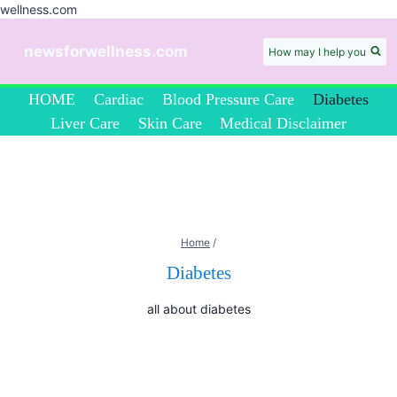
wellness.com
Skip
to
newsforwellness.com
How may I help you
content
HOME
Cardiac
Blood Pressure Care
Diabetes
Liver Care
Skin Care
Medical Disclaimer
Home
/
Diabetes
all about diabetes