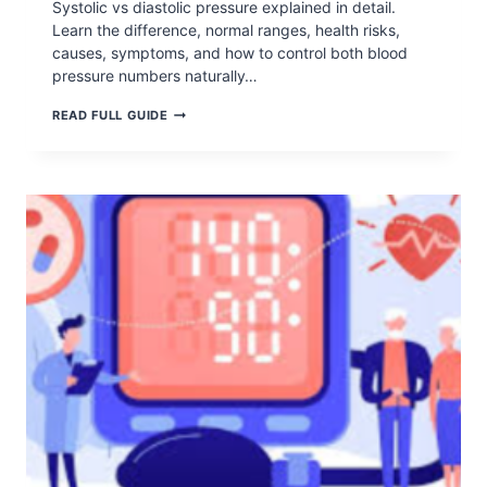
Systolic vs diastolic pressure explained in detail.
Learn the difference, normal ranges, health risks,
causes, symptoms, and how to control both blood
pressure numbers naturally…
SYSTOLIC
READ FULL GUIDE
VS
DIASTOLIC
PRESSURE: