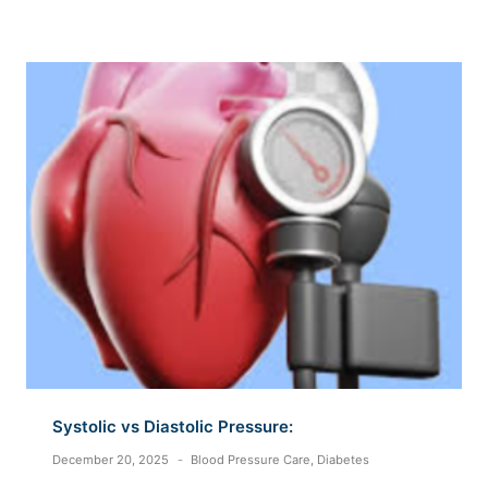
Systolic vs Diastolic Pressure:
December 20, 2025
Blood Pressure Care
,
Diabetes