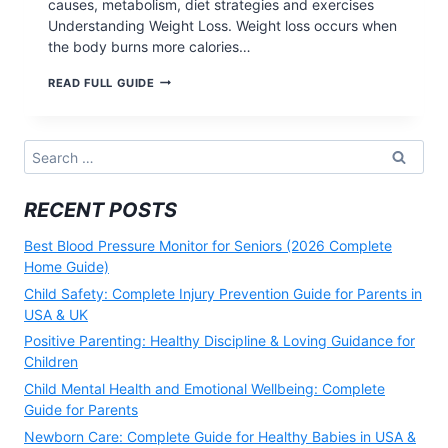
causes, metabolism, diet strategies and exercises
Understanding Weight Loss. Weight loss occurs when
the body burns more calories…
COMPLETE
READ FULL GUIDE
2026
WEIGHT
LOSS
GUIDE:
Search
SCIENCE-
for:
BASED
METHODS,
RECENT POSTS
DIET
PLANS
&
Best Blood Pressure Monitor for Seniors (2026 Complete
EXERCISES
Home Guide)
Child Safety: Complete Injury Prevention Guide for Parents in
USA & UK
Positive Parenting: Healthy Discipline & Loving Guidance for
Children
Child Mental Health and Emotional Wellbeing: Complete
Guide for Parents
Newborn Care: Complete Guide for Healthy Babies in USA &