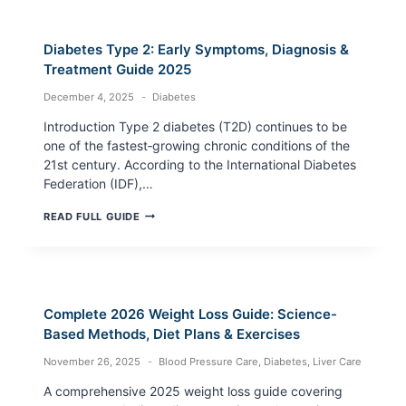
SCREEN
TIME
HYPERTENSION
Diabetes Type 2: Early Symptoms, Diagnosis &
RISK
(2025
Treatment Guide 2025
GUIDE)
December 4, 2025
Diabetes
Introduction Type 2 diabetes (T2D) continues to be
one of the fastest‑growing chronic conditions of the
21st century. According to the International Diabetes
Federation (IDF),…
DIABETES
READ FULL GUIDE
TYPE
2:
EARLY
SYMPTOMS,
DIAGNOSIS
&
Complete 2026 Weight Loss Guide: Science-
TREATMENT
GUIDE
Based Methods, Diet Plans & Exercises
2025
November 26, 2025
Blood Pressure Care
,
Diabetes
,
Liver Care
A comprehensive 2025 weight loss guide covering