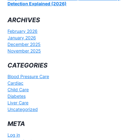
Detection Explained (2026)
ARCHIVES
February 2026
January 2026
December 2025
November 2025
CATEGORIES
Blood Pressure Care
Cardiac
Child Care
Diabetes
Liver Care
Uncategorized
META
Log in