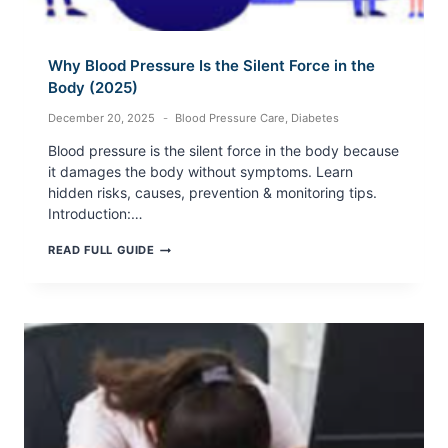
Why Blood Pressure Is the Silent Force in the
Body (2025)
December 20, 2025
Blood Pressure Care
,
Diabetes
Blood pressure is the silent force in the body because
it damages the body without symptoms. Learn
hidden risks, causes, prevention & monitoring tips.
Introduction:…
WHY
READ FULL GUIDE
BLOOD
PRESSURE
IS
THE
SILENT
FORCE
IN
THE
BODY
(2025)