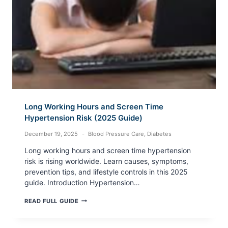
Long Working Hours and Screen Time
Hypertension Risk (2025 Guide)
December 19, 2025
Blood Pressure Care
,
Diabetes
Long working hours and screen time hypertension
risk is rising worldwide. Learn causes, symptoms,
prevention tips, and lifestyle controls in this 2025
guide. Introduction Hypertension…
LONG
READ FULL GUIDE
WORKING
HOURS
AND