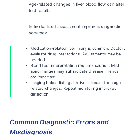
Age-related changes in liver blood flow can alter
test results.
Individualized assessment improves diagnostic
accuracy.
Medication-related liver injury is common. Doctors
evaluate drug interactions. Adjustments may be
needed.
Blood test interpretation requires caution. Mild
abnormalities may still indicate disease. Trends
are important.
Imaging helps distinguish liver disease from age-
related changes. Repeat monitoring improves
detection.
Common Diagnostic Errors and
Misdiagnosis