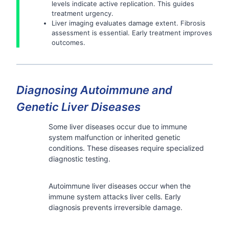
levels indicate active replication. This guides
treatment urgency.
Liver imaging evaluates damage extent. Fibrosis
assessment is essential. Early treatment improves
outcomes.
Diagnosing Autoimmune and
Genetic Liver Diseases
Some liver diseases occur due to immune
system malfunction or inherited genetic
conditions. These diseases require specialized
diagnostic testing.
Autoimmune liver diseases occur when the
immune system attacks liver cells. Early
diagnosis prevents irreversible damage.