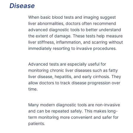
Disease
When basic blood tests and imaging suggest
liver abnormalities, doctors often recommend
advanced diagnostic tools to better understand
the extent of damage. These tests help measure
liver stiffness, inflammation, and scarring without
immediately resorting to invasive procedures.
Advanced tests are especially useful for
monitoring chronic liver diseases such as fatty
liver disease, hepatitis, and early cirrhosis. They
allow doctors to track disease progression over
time.
Many modern diagnostic tools are non-invasive
and can be repeated safely. This makes long-
term monitoring more convenient and safer for
patients.