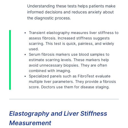
Understanding these tests helps patients make
informed decisions and reduces anxiety about
the diagnostic process.
Transient elastography measures liver stiffness to
assess fibrosis. Increased stiffness suggests
scarring. This test is quick, painless, and widely
used.
Serum fibrosis markers use blood samples to
estimate scarring levels. These markers help
avoid unnecessary biopsies. They are often
combined with imaging.
Specialized panels such as FibroTest evaluate
multiple liver parameters. They provide a fibrosis
score. Doctors use them for disease staging.
Elastography and Liver Stiffness
Measurement