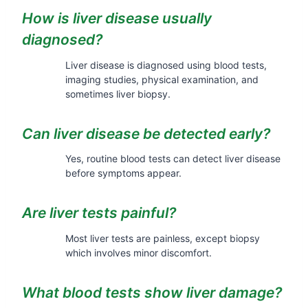
How is liver disease usually
diagnosed?
Liver disease is diagnosed using blood tests,
imaging studies, physical examination, and
sometimes liver biopsy.
Can liver disease be detected early?
Yes, routine blood tests can detect liver disease
before symptoms appear.
Are liver tests painful?
Most liver tests are painless, except biopsy
which involves minor discomfort.
What blood tests show liver damage?