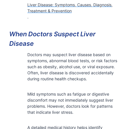
Liver Disease: Symptoms, Causes, Diagnosis,
Treatment & Prevention
.
When Doctors Suspect Liver
Disease
Doctors may suspect liver disease based on
symptoms, abnormal blood tests, or risk factors
such as obesity, alcohol use, or viral exposure.
Often, liver disease is discovered accidentally
during routine health checkups.
Mild symptoms such as fatigue or digestive
discomfort may not immediately suggest liver
problems. However, doctors look for patterns
that indicate liver stress.
A detailed medical history helps identify