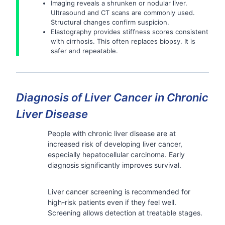
Imaging reveals a shrunken or nodular liver.
Ultrasound and CT scans are commonly used.
Structural changes confirm suspicion.
Elastography provides stiffness scores consistent
with cirrhosis. This often replaces biopsy. It is
safer and repeatable.
Diagnosis of Liver Cancer in Chronic
Liver Disease
People with chronic liver disease are at
increased risk of developing liver cancer,
especially hepatocellular carcinoma. Early
diagnosis significantly improves survival.
Liver cancer screening is recommended for
high-risk patients even if they feel well.
Screening allows detection at treatable stages.