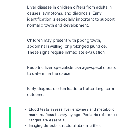
Liver disease in children differs from adults in
causes, symptoms, and diagnosis. Early
identification is especially important to support
normal growth and development.
Children may present with poor growth,
abdominal swelling, or prolonged jaundice.
These signs require immediate evaluation.
Pediatric liver specialists use age-specific tests
to determine the cause.
Early diagnosis often leads to better long-term
outcomes.
Blood tests assess liver enzymes and metabolic
markers. Results vary by age. Pediatric reference
ranges are essential.
Imaging detects structural abnormalities.