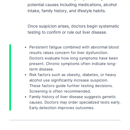
potential causes including medications, alcohol
intake, family history, and lifestyle habits.
Once suspicion arises, doctors begin systematic
testing to confirm or rule out liver disease.
Persistent fatigue combined with abnormal blood
results raises concern for liver dysfunction.
Doctors evaluate how long symptoms have been
present. Chronic symptoms often indicate long-
term disease.
Risk factors such as obesity, diabetes, or heavy
alcohol use significantly increase suspicion.
These factors guide further testing decisions.
Screening is often recommended.
Family history of liver disease suggests genetic
causes. Doctors may order specialized tests early.
Early detection improves outcomes.