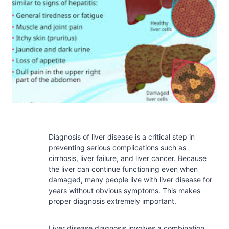
Diagnosis of liver disease is a critical step in
preventing serious complications such as
cirrhosis, liver failure, and liver cancer. Because
the liver can continue functioning even when
damaged, many people live with liver disease for
years without obvious symptoms. This makes
proper diagnosis extremely important.
Liver disease diagnosis involves a combination