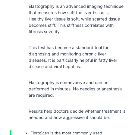
Elastography is an advanced imaging technique
that measures how stiff the liver tissue is.
Healthy liver tissue is soft, while scarred tissue
becomes stiff. This stiffness correlates with
fibrosis severity.
This test has become a standard tool for
diagnosing and monitoring chronic liver
diseases. It is particularly helpful in fatty liver
disease and viral hepatitis.
Elastography is non-invasive and can be
performed in minutes. No needles or anesthesia
are required.
Results help doctors decide whether treatment is
needed and how aggressive it should be.
FibroScan is the most commonly used