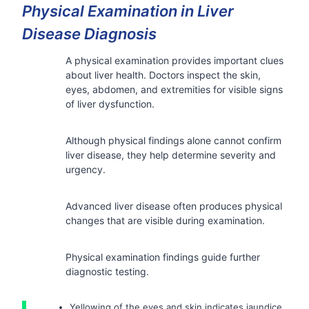
Physical Examination in Liver
Disease Diagnosis
A physical examination provides important clues
about liver health. Doctors inspect the skin,
eyes, abdomen, and extremities for visible signs
of liver dysfunction.
Although physical findings alone cannot confirm
liver disease, they help determine severity and
urgency.
Advanced liver disease often produces physical
changes that are visible during examination.
Physical examination findings guide further
diagnostic testing.
Yellowing of the eyes and skin indicates jaundice.