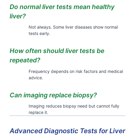
Do normal liver tests mean healthy
liver?
Not always. Some liver diseases show normal
tests early.
How often should liver tests be
repeated?
Frequency depends on risk factors and medical
advice.
Can imaging replace biopsy?
Imaging reduces biopsy need but cannot fully
replace it.
Advanced Diagnostic Tests for Liver