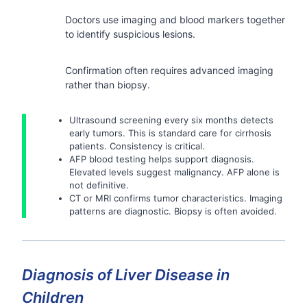
Doctors use imaging and blood markers together
to identify suspicious lesions.
Confirmation often requires advanced imaging
rather than biopsy.
Ultrasound screening every six months detects
early tumors. This is standard care for cirrhosis
patients. Consistency is critical.
AFP blood testing helps support diagnosis.
Elevated levels suggest malignancy. AFP alone is
not definitive.
CT or MRI confirms tumor characteristics. Imaging
patterns are diagnostic. Biopsy is often avoided.
Diagnosis of Liver Disease in
Children