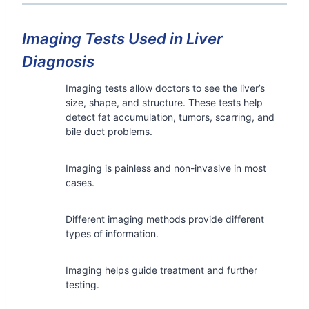
Imaging Tests Used in Liver
Diagnosis
Imaging tests allow doctors to see the liver’s
size, shape, and structure. These tests help
detect fat accumulation, tumors, scarring, and
bile duct problems.
Imaging is painless and non-invasive in most
cases.
Different imaging methods provide different
types of information.
Imaging helps guide treatment and further
testing.