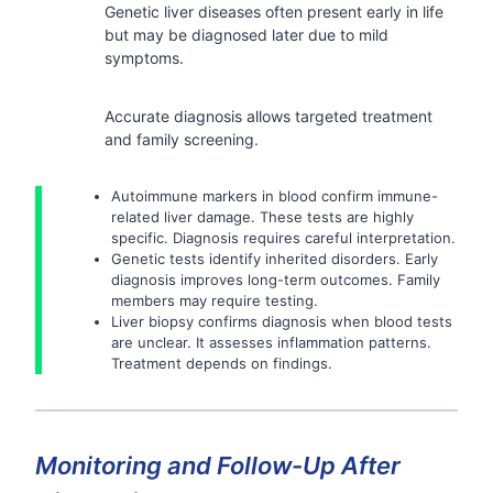
Genetic liver diseases often present early in life
but may be diagnosed later due to mild
symptoms.
Accurate diagnosis allows targeted treatment
and family screening.
Autoimmune markers in blood confirm immune-
related liver damage. These tests are highly
specific. Diagnosis requires careful interpretation.
Genetic tests identify inherited disorders. Early
diagnosis improves long-term outcomes. Family
members may require testing.
Liver biopsy confirms diagnosis when blood tests
are unclear. It assesses inflammation patterns.
Treatment depends on findings.
Monitoring and Follow-Up After