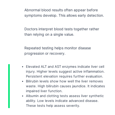
Abnormal blood results often appear before
symptoms develop. This allows early detection.
Doctors interpret blood tests together rather
than relying on a single value.
Repeated testing helps monitor disease
progression or recovery.
Elevated ALT and AST enzymes indicate liver cell
injury. Higher levels suggest active inflammation.
Persistent elevation requires further evaluation.
Bilirubin levels show how well the liver removes
waste. High bilirubin causes jaundice. It indicates
impaired liver function.
Albumin and clotting tests assess liver synthetic
ability. Low levels indicate advanced disease.
These tests help assess severity.