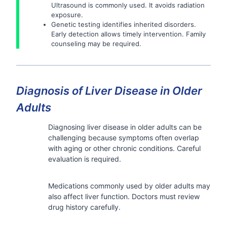
Ultrasound is commonly used. It avoids radiation
exposure.
Genetic testing identifies inherited disorders.
Early detection allows timely intervention. Family
counseling may be required.
Diagnosis of Liver Disease in Older
Adults
Diagnosing liver disease in older adults can be
challenging because symptoms often overlap
with aging or other chronic conditions. Careful
evaluation is required.
Medications commonly used by older adults may
also affect liver function. Doctors must review
drug history carefully.