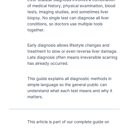
of medical history, physical examination, blood
tests, imaging studies, and sometimes liver
biopsy. No single test can diagnose all liver
conditions, so doctors use multiple tools
together.
Early diagnosis allows lifestyle changes and
treatment to slow or even reverse liver damage.
Late diagnosis often means irreversible scarring
has already occurred.
This guide explains all diagnostic methods in
simple language so the general public can
understand what each test means and why it
matters.
This article is part of our complete guide on