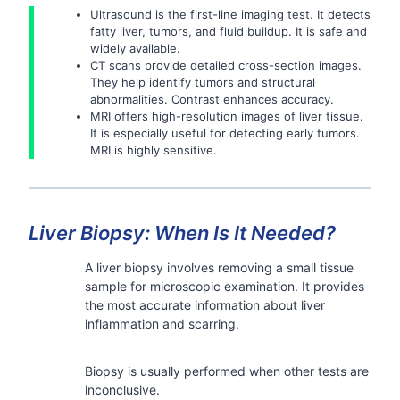
Ultrasound is the first-line imaging test. It detects
fatty liver, tumors, and fluid buildup. It is safe and
widely available.
CT scans provide detailed cross-section images.
They help identify tumors and structural
abnormalities. Contrast enhances accuracy.
MRI offers high-resolution images of liver tissue.
It is especially useful for detecting early tumors.
MRI is highly sensitive.
Liver Biopsy: When Is It Needed?
A liver biopsy involves removing a small tissue
sample for microscopic examination. It provides
the most accurate information about liver
inflammation and scarring.
Biopsy is usually performed when other tests are
inconclusive.