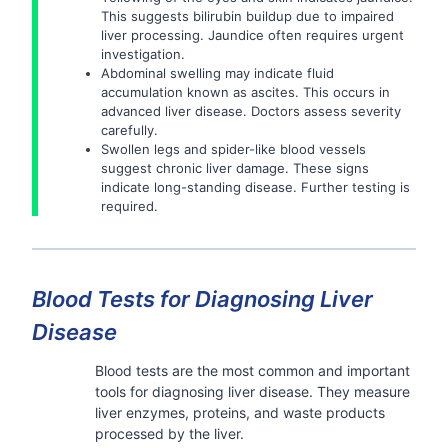
This suggests bilirubin buildup due to impaired
liver processing. Jaundice often requires urgent
investigation.
Abdominal swelling may indicate fluid
accumulation known as ascites. This occurs in
advanced liver disease. Doctors assess severity
carefully.
Swollen legs and spider-like blood vessels
suggest chronic liver damage. These signs
indicate long-standing disease. Further testing is
required.
Blood Tests for Diagnosing Liver
Disease
Blood tests are the most common and important
tools for diagnosing liver disease. They measure
liver enzymes, proteins, and waste products
processed by the liver.