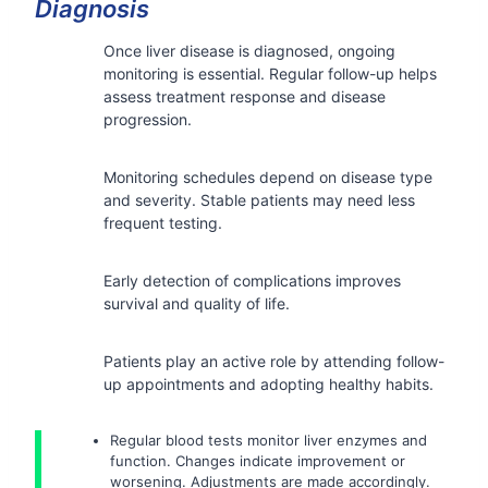
Diagnosis
Once liver disease is diagnosed, ongoing
monitoring is essential. Regular follow-up helps
assess treatment response and disease
progression.
Monitoring schedules depend on disease type
and severity. Stable patients may need less
frequent testing.
Early detection of complications improves
survival and quality of life.
Patients play an active role by attending follow-
up appointments and adopting healthy habits.
Regular blood tests monitor liver enzymes and
function. Changes indicate improvement or
worsening. Adjustments are made accordingly.