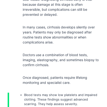
because damage at this stage is often
irreversible, but complications can still be
prevented or delayed.
In many cases, cirrhosis develops silently over
years. Patients may only be diagnosed after
routine tests show abnormalities or when
complications arise.
Doctors use a combination of blood tests,
imaging, elastography, and sometimes biopsy to
confirm cirrhosis.
Once diagnosed, patients require lifelong
monitoring and specialist care.
Blood tests may show low platelets and impaired
clotting. These findings suggest advanced
scarring. They help assess severity.