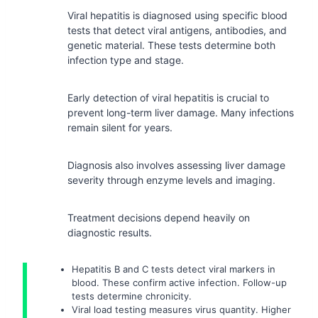
Viral hepatitis is diagnosed using specific blood
tests that detect viral antigens, antibodies, and
genetic material. These tests determine both
infection type and stage.
Early detection of viral hepatitis is crucial to
prevent long-term liver damage. Many infections
remain silent for years.
Diagnosis also involves assessing liver damage
severity through enzyme levels and imaging.
Treatment decisions depend heavily on
diagnostic results.
Hepatitis B and C tests detect viral markers in
blood. These confirm active infection. Follow-up
tests determine chronicity.
Viral load testing measures virus quantity. Higher