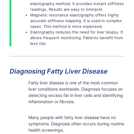
elastography method. It provides instant stiffness
readings. Results are easy to interpret.
Magnetic resonance elastography offers highly
accurate stiffness mapping. It is used in complex
cases. This method is more expensive.
Elastography reduces the need for liver biopsy. It
allows frequent monitoring. Patients benefit from
less risk.
Diagnosing Fatty Liver Disease
Fatty liver disease is one of the most common
liver conditions worldwide. Diagnosis focuses on
detecting excess fat in liver cells and identifying
inflammation or fibrosis.
Many people with fatty liver disease have no
symptoms. Diagnosis often occurs during routine
health screenings.