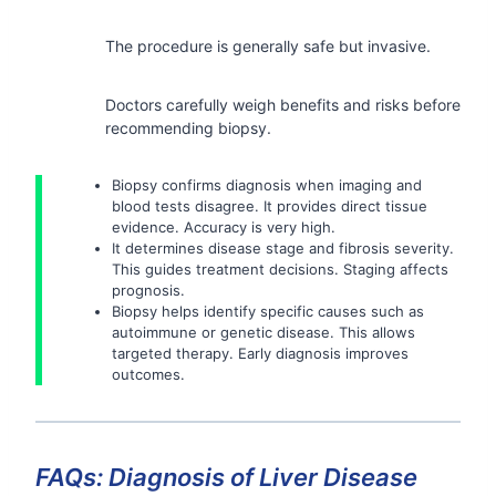
The procedure is generally safe but invasive.
Doctors carefully weigh benefits and risks before
recommending biopsy.
Biopsy confirms diagnosis when imaging and
blood tests disagree. It provides direct tissue
evidence. Accuracy is very high.
It determines disease stage and fibrosis severity.
This guides treatment decisions. Staging affects
prognosis.
Biopsy helps identify specific causes such as
autoimmune or genetic disease. This allows
targeted therapy. Early diagnosis improves
outcomes.
FAQs: Diagnosis of Liver Disease