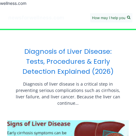
wellness.com
Skip
to
newsforwellness.com
How may I help you
content
HOME
Cardiac
Blood Pressure Care
Diabetes
Liver Care
Skin Care
Medical Disclaimer
Diagnosis of Liver Disease:
Tests, Procedures & Early
Detection Explained (2026)
Diagnosis of liver disease is a critical step in
preventing serious complications such as cirrhosis,
liver failure, and liver cancer. Because the liver can
continue…