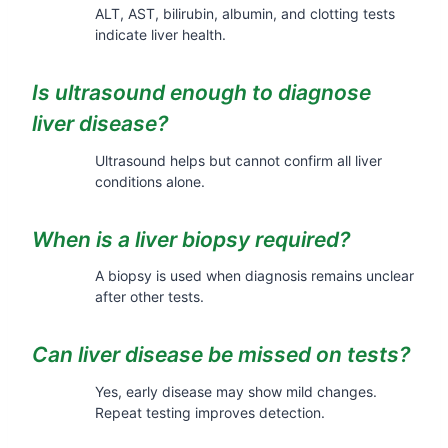
ALT, AST, bilirubin, albumin, and clotting tests
indicate liver health.
Is ultrasound enough to diagnose
liver disease?
Ultrasound helps but cannot confirm all liver
conditions alone.
When is a liver biopsy required?
A biopsy is used when diagnosis remains unclear
after other tests.
Can liver disease be missed on tests?
Yes, early disease may show mild changes.
Repeat testing improves detection.