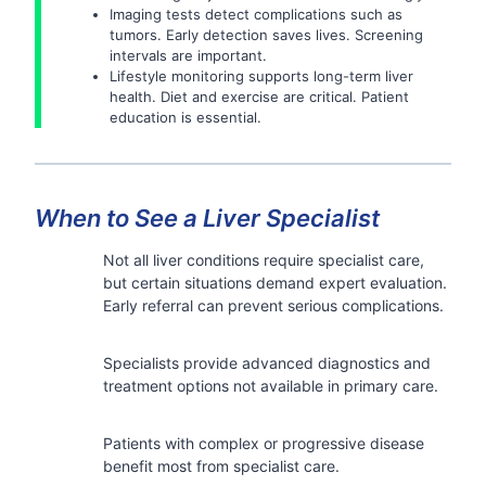
Imaging tests detect complications such as
tumors. Early detection saves lives. Screening
intervals are important.
Lifestyle monitoring supports long-term liver
health. Diet and exercise are critical. Patient
education is essential.
When to See a Liver Specialist
Not all liver conditions require specialist care,
but certain situations demand expert evaluation.
Early referral can prevent serious complications.
Specialists provide advanced diagnostics and
treatment options not available in primary care.
Patients with complex or progressive disease
benefit most from specialist care.