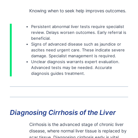
Knowing when to seek help improves outcomes.
Persistent abnormal liver tests require specialist
review. Delays worsen outcomes. Early referral is
beneficial.
Signs of advanced disease such as jaundice or
ascites need urgent care. These indicate severe
damage. Specialist management is required.
Unclear diagnosis warrants expert evaluation.
Advanced tests may be needed. Accurate
diagnosis guides treatment.
Diagnosing Cirrhosis of the Liver
Cirrhosis is the advanced stage of chronic liver
disease, where normal liver tissue is replaced by
scar tissue. Diagnosing cirrhosis early is vital