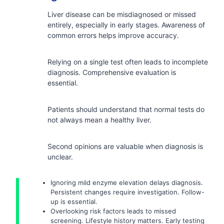
Liver disease can be misdiagnosed or missed
entirely, especially in early stages. Awareness of
common errors helps improve accuracy.
Relying on a single test often leads to incomplete
diagnosis. Comprehensive evaluation is
essential.
Patients should understand that normal tests do
not always mean a healthy liver.
Second opinions are valuable when diagnosis is
unclear.
Ignoring mild enzyme elevation delays diagnosis.
Persistent changes require investigation. Follow-
up is essential.
Overlooking risk factors leads to missed
screening. Lifestyle history matters. Early testing