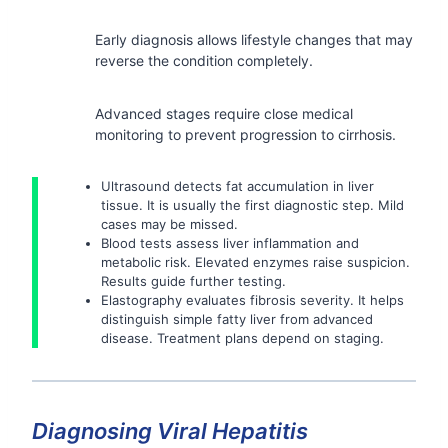
Early diagnosis allows lifestyle changes that may
reverse the condition completely.
Advanced stages require close medical
monitoring to prevent progression to cirrhosis.
Ultrasound detects fat accumulation in liver
tissue. It is usually the first diagnostic step. Mild
cases may be missed.
Blood tests assess liver inflammation and
metabolic risk. Elevated enzymes raise suspicion.
Results guide further testing.
Elastography evaluates fibrosis severity. It helps
distinguish simple fatty liver from advanced
disease. Treatment plans depend on staging.
Diagnosing Viral Hepatitis