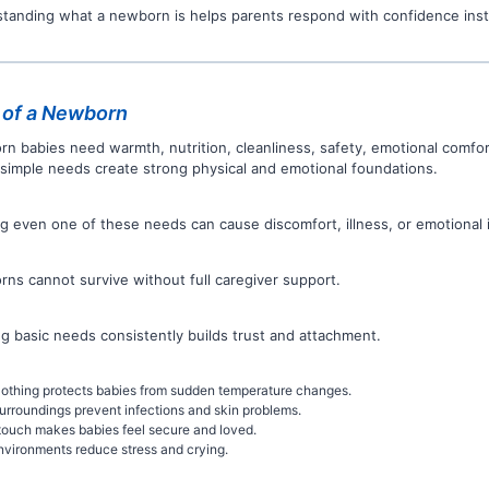
tanding what a newborn is helps parents respond with confidence inst
 of a Newborn
n babies need warmth, nutrition, cleanliness, safety, emotional comfor
simple needs create strong physical and emotional foundations.
ng even one of these needs can cause discomfort, illness, or emotional 
ns cannot survive without full caregiver support.
g basic needs consistently builds trust and attachment.
othing protects babies from sudden temperature changes.
urroundings prevent infections and skin problems.
touch makes babies feel secure and loved.
nvironments reduce stress and crying.