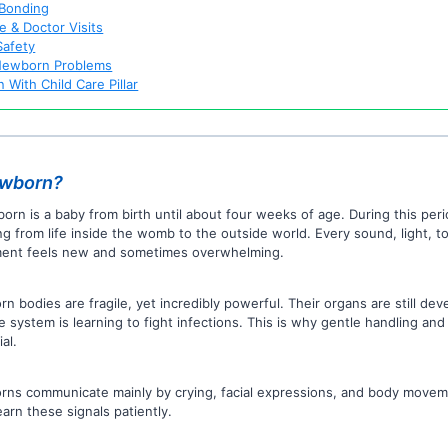
 Bonding
e & Doctor Visits
afety
ewborn Problems
 With Child Care Pillar
ewborn?
orn is a baby from birth until about four weeks of age. During this peri
ng from life inside the womb to the outside world. Every sound, light, t
nt feels new and sometimes overwhelming.
n bodies are fragile, yet incredibly powerful. Their organs are still dev
 system is learning to fight infections. This is why gentle handling and
al.
ns communicate mainly by crying, facial expressions, and body movem
earn these signals patiently.