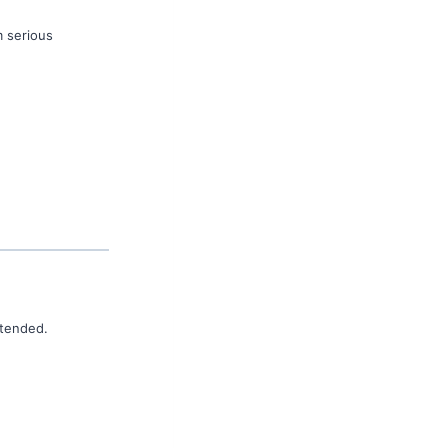
m serious
ttended.