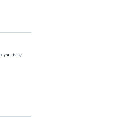
 at your baby