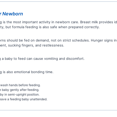
r Newborn
g is the most important activity in newborn care. Breast milk provides id
ty, but formula feeding is also safe when prepared correctly.
ns should be fed on demand, not on strict schedules. Hunger signs i
nt, sucking fingers, and restlessness.
g a baby to feed can cause vomiting and discomfort.
g is also emotional bonding time.
wash hands before feeding.
e baby gently after feeding.
by in semi-upright position.
eave a feeding baby unattended.