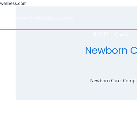
wellness.com
Skip
to
newsforwellness.com
content
HOME
Cardiac
Newborn Ca
Newborn Care: Complet