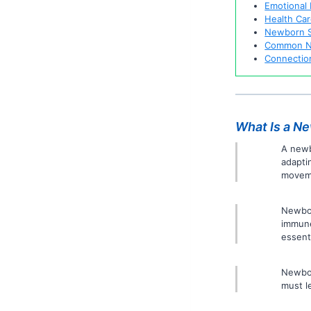
Emotional
Health Car
Newborn S
Common N
Connection
What Is a N
A newb
adapti
moveme
Newbor
immune
essenti
Newbor
must l