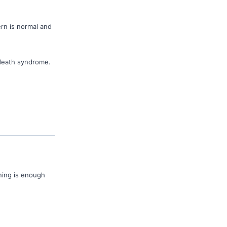
ern is normal and
 death syndrome.
aning is enough