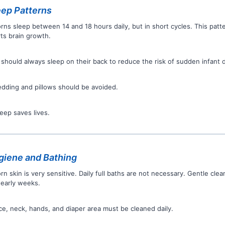
ep Patterns
ns sleep between 14 and 18 hours daily, but in short cycles. This patt
ts brain growth.
 should always sleep on their back to reduce the risk of sudden infant
edding and pillows should be avoided.
leep saves lives.
iene and Bathing
n skin is very sensitive. Daily full baths are not necessary. Gentle cle
 early weeks.
ce, neck, hands, and diaper area must be cleaned daily.