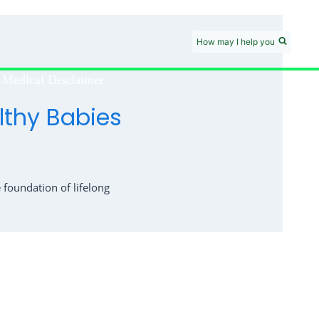
How may I help you
Medical Disclaimer
lthy Babies
foundation of lifelong