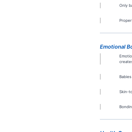
Only b
Proper
Emotional B
Emotio
create
Babies
Skin-t
Bonding