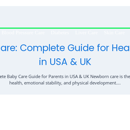
Blood Pressure Care
Diabetes
Liver Care
Skin Care
re: Complete Guide for Hea
in USA & UK
e Baby Care Guide for Parents in USA & UK Newborn care is the 
health, emotional stability, and physical development….