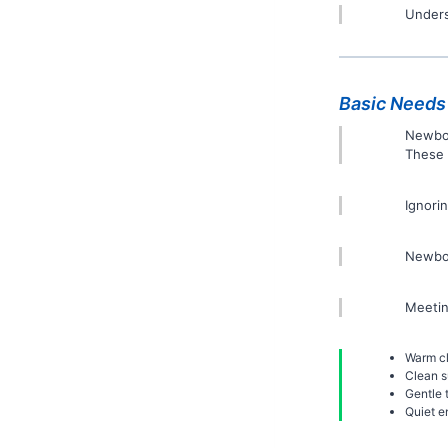
Unders
Basic Needs
Newbor
These 
Ignori
Newbor
Meetin
Warm cl
Clean s
Gentle 
Quiet e