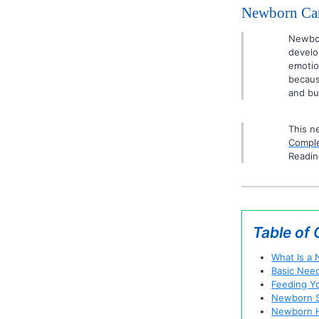
Newborn Car
Newbor
develo
emotio
becaus
and bu
This n
Comple
Readin
Table of
What Is a
Basic Nee
Feeding Y
Newborn S
Newborn H