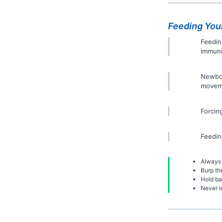
Feeding You
Feedin
immuni
Newbor
moveme
Forcin
Feedin
Always 
Burp th
Hold ba
Never l