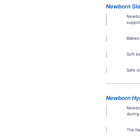
Newborn Sle
Newbor
suppor
Babies
Soft b
Safe s
Newborn Hyg
Newbor
during
The fa