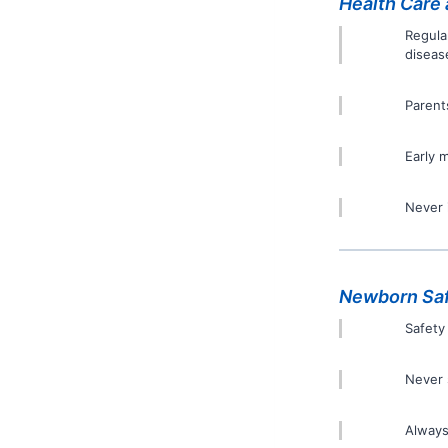
Health Care 
Regula
diseas
Parent
Early 
Never 
Newborn Sa
Safety
Never 
Always