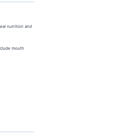
eal nutrition and
nclude mouth