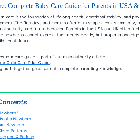
e: Complete Baby Care Guide for Parents in USA 
n care is the foundation of lifelong health, emotional stability, and phy
pment. The first days and months after birth shape a child’s immunity, 
nal security, and future behavior. Parents in the USA and UK often fee
e newborns cannot express their needs clearly, but proper knowledge
ilds confidence.
ewborn care guide is part of our main authority article:
te Child Care Pillar Guide
.
g both together gives parents complete parenting knowledge.
 Contents
 Newborn?
ds of a Newborn
our Newborn
leep Patterns
ygiene & Bathing