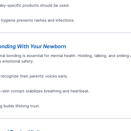
aby-specific products should be used.
 hygiene prevents rashes and infections.
onding With Your Newborn
nal bonding is essential for mental health. Holding, talking, and smiling
s emotional safety.
 recognize their parents’ voices early.
o-skin contact stabilizes breathing and heartbeat.
 builds lifelong trust.