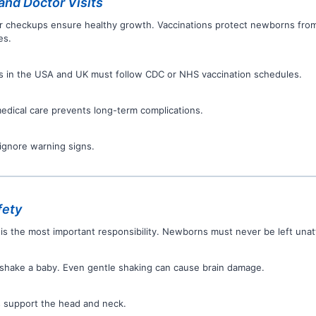
and Doctor Visits
r checkups ensure healthy growth. Vaccinations protect newborns fro
es.
s in the USA and UK must follow CDC or NHS vaccination schedules.
medical care prevents long-term complications.
ignore warning signs.
fety
 is the most important responsibility. Newborns must never be left una
shake a baby. Even gentle shaking can cause brain damage.
 support the head and neck.