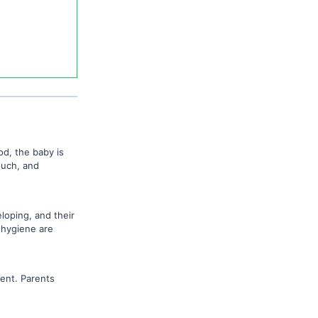
od, the baby is
ouch, and
eloping, and their
 hygiene are
ent. Parents