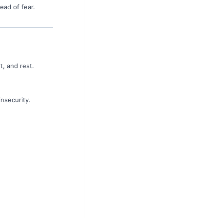
ead of fear.
t, and rest.
insecurity.