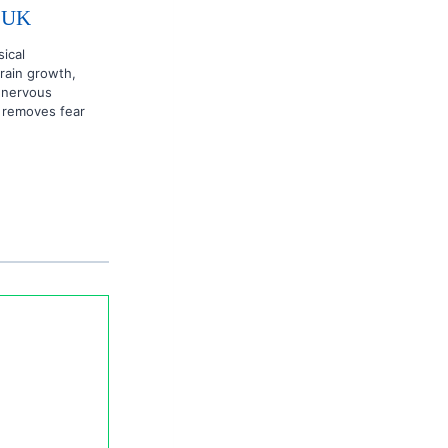
& UK
sical
brain growth,
l nervous
 removes fear