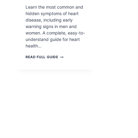
Learn the most common and
hidden symptoms of heart
disease, including early
warning signs in men and
women. A complete, easy-to-
understand guide for heart
health…
SYMPTOMS
READ FULL GUIDE
OF
HEART
DISEASE:
EARLY
WARNING
SIGNS
YOU
SHOULD
NEVER
IGNORE
(2026)