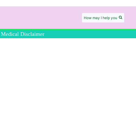
How may I help you
Medical Disclaimer