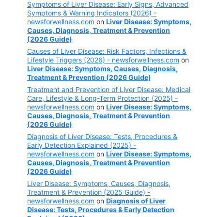
Symptoms of Liver Disease: Early Signs, Advanced
Symptoms & Warning Indicators (2026) -
newsforwellness.com
on
Liver Disease: Symptoms,
Causes, Diagnosis, Treatment & Prevention
(2026 Guide)
Causes of Liver Disease: Risk Factors, Infections &
Lifestyle Triggers (2026) - newsforwellness.com
on
Liver Disease: Symptoms, Causes, Diagnosis,
Treatment & Prevention (2026 Guide)
Treatment and Prevention of Liver Disease: Medical
Care, Lifestyle & Long-Term Protection (2025) -
newsforwellness.com
on
Liver Disease: Symptoms,
Causes, Diagnosis, Treatment & Prevention
(2026 Guide)
Diagnosis of Liver Disease: Tests, Procedures &
Early Detection Explained (2025) -
newsforwellness.com
on
Liver Disease: Symptoms,
Causes, Diagnosis, Treatment & Prevention
(2026 Guide)
Liver Disease: Symptoms, Causes, Diagnosis,
Treatment & Prevention (2025 Guide) -
newsforwellness.com
on
Diagnosis of Liver
Disease: Tests, Procedures & Early Detection