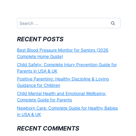
Search
for:
RECENT POSTS
Best Blood Pressure Monitor for Seniors (2026
Complete Home Guide)
Child Safety: Complete Injury Prevention Guide for
Parents in USA & UK
Positive Parenting: Healthy Discipline & Loving
Guidance for Children
Child Mental Health and Emotional Wellbeing:
Complete Guide for Parents
Newborn Care: Complete Guide for Healthy Babies
in USA & UK
RECENT COMMENTS