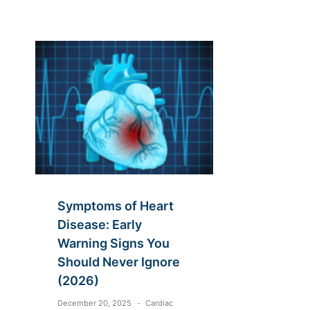
Symptoms of Heart
Disease: Early
Warning Signs You
Should Never Ignore
(2026)
December 20, 2025
Cardiac