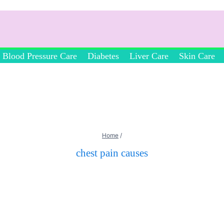
Blood Pressure Care
Diabetes
Liver Care
Skin Care
Home
/
chest pain causes