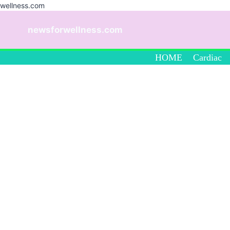
wellness.com
Skip
to
newsforwellness.com
content
HOME
Cardiac