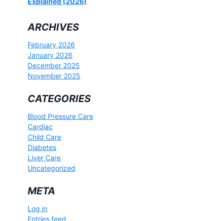
Explained (2026)
ARCHIVES
February 2026
January 2026
December 2025
November 2025
CATEGORIES
Blood Pressure Care
Cardiac
Child Care
Diabetes
Liver Care
Uncategorized
META
Log in
Entries feed