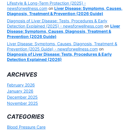
Lifestyle & Long-Term Protection (2025) -
newsforwellness.com
on
Liver Disease: Symptoms, Causes,
Diagnosis, Treatment & Prevention (2026 Guide)
Diagnosis of Liver Disease: Tests, Procedures & Early
Detection Explained (2025) - newsforwellness.com
on
Liver
Disease: Symptoms, Causes, Diagnosis, Treatment &
Prevention (2026 Guide)
Liver Disease: Symptoms, Causes, Diagnosis, Treatment &
Prevention (2025 Guide) - newsforwellness.com
on
Diagnosis of Liver Disease: Tests, Procedures & Early
Detection Explained (2026)
ARCHIVES
February 2026
January 2026
December 2025
November 2025
CATEGORIES
Blood Pressure Care