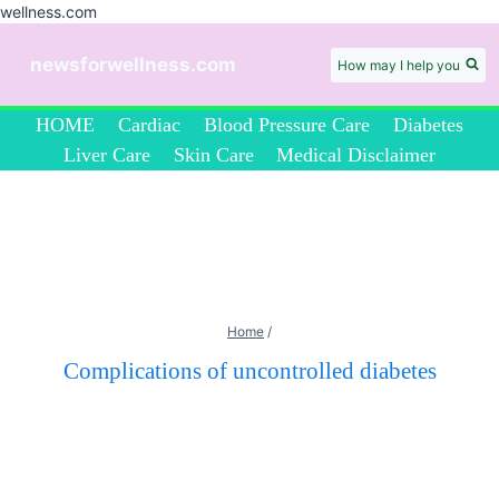
wellness.com
Skip
to
newsforwellness.com
How may I help you
content
HOME
Cardiac
Blood Pressure Care
Diabetes
Liver Care
Skin Care
Medical Disclaimer
Home
/
Complications of uncontrolled diabetes