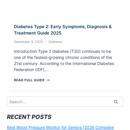
Diabetes Type 2: Early Symptoms, Diagnosis &
Treatment Guide 2025
December 4, 2025
Diabetes
Introduction Type 2 diabetes (T2D) continues to be
one of the fastest‑growing chronic conditions of the
21st century. According to the International Diabetes
Federation (IDF),…
DIABETES
READ FULL GUIDE
TYPE
2:
EARLY
SYMPTOMS,
Search
DIAGNOSIS
for:
&
TREATMENT
RECENT POSTS
GUIDE
2025
Best Blood Pressure Monitor for Seniors (2026 Complete