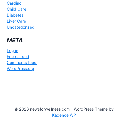
Cardiac
Child Care
Diabetes
Liver Care
Uncategorized
META
Log in
Entries feed
Comments feed
WordPress.org
© 2026 newsforwellness.com - WordPress Theme by
Kadence WP