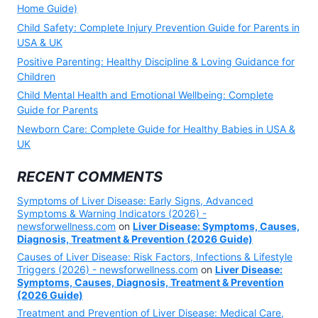
Home Guide)
Child Safety: Complete Injury Prevention Guide for Parents in
USA & UK
Positive Parenting: Healthy Discipline & Loving Guidance for
Children
Child Mental Health and Emotional Wellbeing: Complete
Guide for Parents
Newborn Care: Complete Guide for Healthy Babies in USA &
UK
RECENT COMMENTS
Symptoms of Liver Disease: Early Signs, Advanced
Symptoms & Warning Indicators (2026) -
newsforwellness.com
on
Liver Disease: Symptoms, Causes,
Diagnosis, Treatment & Prevention (2026 Guide)
Causes of Liver Disease: Risk Factors, Infections & Lifestyle
Triggers (2026) - newsforwellness.com
on
Liver Disease:
Symptoms, Causes, Diagnosis, Treatment & Prevention
(2026 Guide)
Treatment and Prevention of Liver Disease: Medical Care,