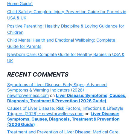
Home Guide)
Child Safety: Complete Injury Prevention Guide for Parents in
USA & UK
Positive Parenting: Healthy Discipline & Loving Guidance for
Children
Child Mental Health and Emotional Wellbeing: Complete
Guide for Parents
Newborn Care: Complete Guide for Healthy Babies in USA &
UK
RECENT COMMENTS
Symptoms of Liver Disease: Early Signs, Advanced
Symptoms & Warning Indicators (2026) -
newsforwellness.com
on
Liver Disease: Symptoms, Causes,
Diagnosis, Treatment & Prevention (2026 Guide)
Causes of Liver Disease: Risk Factors, Infections & Lifestyle
Triggers (2026) - newsforwellness.com
on
Liver Disease:
Symptoms, Causes, Diagnosis, Treatment & Prevention
(2026 Guide)
Treatment and Prevention of Liver Disease: Medical Care,