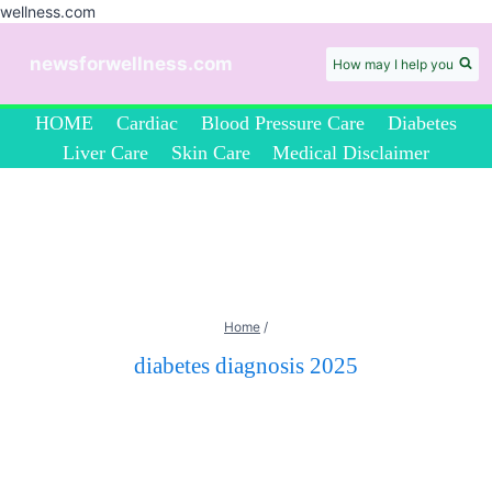
wellness.com
Skip
to
newsforwellness.com
How may I help you
content
HOME
Cardiac
Blood Pressure Care
Diabetes
Liver Care
Skin Care
Medical Disclaimer
Home
/
diabetes diagnosis 2025