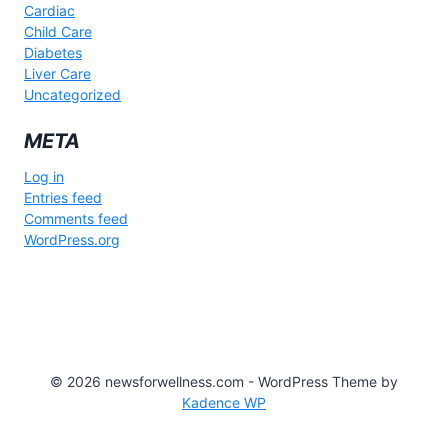
Cardiac
Child Care
Diabetes
Liver Care
Uncategorized
META
Log in
Entries feed
Comments feed
WordPress.org
© 2026 newsforwellness.com - WordPress Theme by
Kadence WP