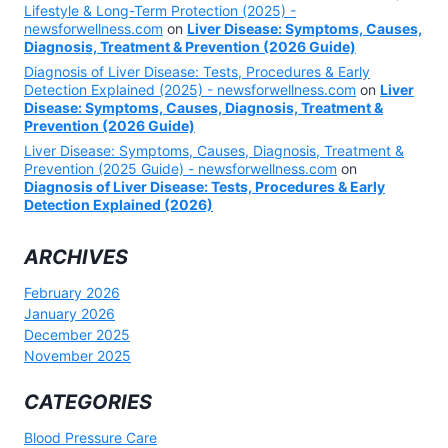
Lifestyle & Long-Term Protection (2025) -
newsforwellness.com
on
Liver Disease: Symptoms, Causes,
Diagnosis, Treatment & Prevention (2026 Guide)
Diagnosis of Liver Disease: Tests, Procedures & Early
Detection Explained (2025) - newsforwellness.com
on
Liver
Disease: Symptoms, Causes, Diagnosis, Treatment &
Prevention (2026 Guide)
Liver Disease: Symptoms, Causes, Diagnosis, Treatment &
Prevention (2025 Guide) - newsforwellness.com
on
Diagnosis of Liver Disease: Tests, Procedures & Early
Detection Explained (2026)
ARCHIVES
February 2026
January 2026
December 2025
November 2025
CATEGORIES
Blood Pressure Care