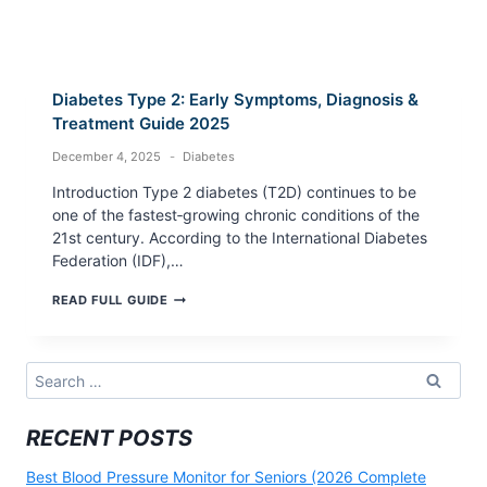
Diabetes Type 2: Early Symptoms, Diagnosis &
Treatment Guide 2025
December 4, 2025
Diabetes
Introduction Type 2 diabetes (T2D) continues to be
one of the fastest‑growing chronic conditions of the
21st century. According to the International Diabetes
Federation (IDF),…
DIABETES
READ FULL GUIDE
TYPE
2:
EARLY
SYMPTOMS,
Search
DIAGNOSIS
for:
&
TREATMENT
RECENT POSTS
GUIDE
2025
Best Blood Pressure Monitor for Seniors (2026 Complete