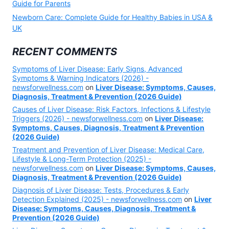
Guide for Parents
Newborn Care: Complete Guide for Healthy Babies in USA &
UK
RECENT COMMENTS
Symptoms of Liver Disease: Early Signs, Advanced
Symptoms & Warning Indicators (2026) -
newsforwellness.com
on
Liver Disease: Symptoms, Causes,
Diagnosis, Treatment & Prevention (2026 Guide)
Causes of Liver Disease: Risk Factors, Infections & Lifestyle
Triggers (2026) - newsforwellness.com
on
Liver Disease:
Symptoms, Causes, Diagnosis, Treatment & Prevention
(2026 Guide)
Treatment and Prevention of Liver Disease: Medical Care,
Lifestyle & Long-Term Protection (2025) -
newsforwellness.com
on
Liver Disease: Symptoms, Causes,
Diagnosis, Treatment & Prevention (2026 Guide)
Diagnosis of Liver Disease: Tests, Procedures & Early
Detection Explained (2025) - newsforwellness.com
on
Liver
Disease: Symptoms, Causes, Diagnosis, Treatment &
Prevention (2026 Guide)