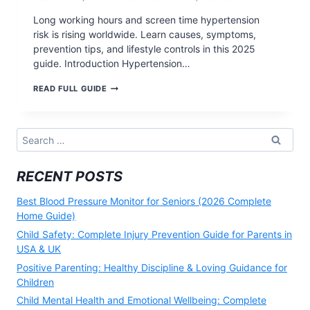
Long working hours and screen time hypertension
risk is rising worldwide. Learn causes, symptoms,
prevention tips, and lifestyle controls in this 2025
guide. Introduction Hypertension…
LONG
READ FULL GUIDE
WORKING
HOURS
AND
SCREEN
Search
TIME
for:
HYPERTENSION
RISK
RECENT POSTS
(2025
GUIDE)
Best Blood Pressure Monitor for Seniors (2026 Complete
Home Guide)
Child Safety: Complete Injury Prevention Guide for Parents in
USA & UK
Positive Parenting: Healthy Discipline & Loving Guidance for
Children
Child Mental Health and Emotional Wellbeing: Complete