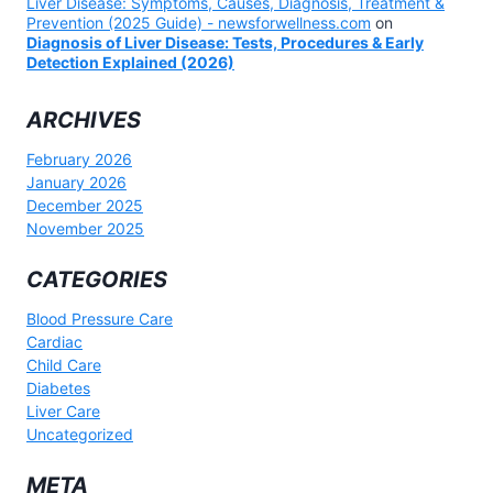
Liver Disease: Symptoms, Causes, Diagnosis, Treatment &
Prevention (2025 Guide) - newsforwellness.com
on
Diagnosis of Liver Disease: Tests, Procedures & Early
Detection Explained (2026)
ARCHIVES
February 2026
January 2026
December 2025
November 2025
CATEGORIES
Blood Pressure Care
Cardiac
Child Care
Diabetes
Liver Care
Uncategorized
META