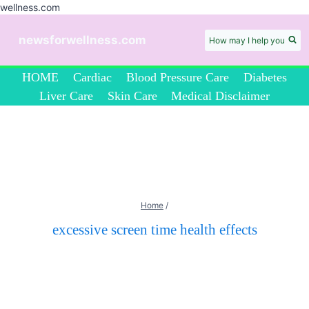
wellness.com
Skip
to
newsforwellness.com
How may I help you
content
HOME
Cardiac
Blood Pressure Care
Diabetes
Liver Care
Skin Care
Medical Disclaimer
Home
/
excessive screen time health effects