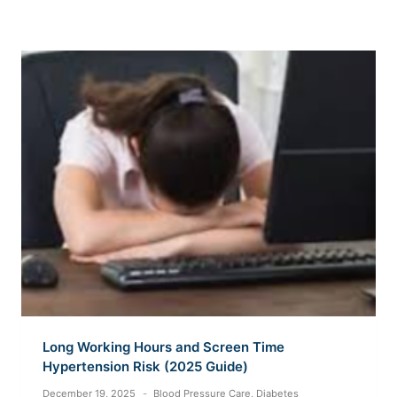
Long Working Hours and Screen Time
Hypertension Risk (2025 Guide)
December 19, 2025
Blood Pressure Care
,
Diabetes