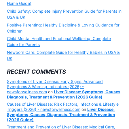
Home Guide)
Child Safety: Complete Injury Prevention Guide for Parents in
USA & UK
Positive Parenting: Healthy Discipline & Loving Guidance for
Children
Child Mental Health and Emotional Wellbeing: Complete
Guide for Parents
Newborn Care: Complete Guide for Healthy Babies in USA &
UK
RECENT COMMENTS
Symptoms of Liver Disease: Early Signs, Advanced
Symptoms & Warning Indicators (2026) -
newsforwellness.com
on
Liver Disease: Symptoms, Causes,
Diagnosis, Treatment & Prevention (2026 Guide)
Causes of Liver Disease: Risk Factors, Infections & Lifestyle
Triggers (2026) - newsforwellness.com
on
Liver Disease:
Symptoms, Causes, Diagnosis, Treatment & Prevention
(2026 Guide)
Treatment and Prevention of Liver Disease: Medical Care,