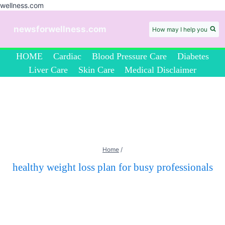
wellness.com
Skip
to
newsforwellness.com
How may I help you
content
HOME
Cardiac
Blood Pressure Care
Diabetes
Liver Care
Skin Care
Medical Disclaimer
Home
/
healthy weight loss plan for busy professionals