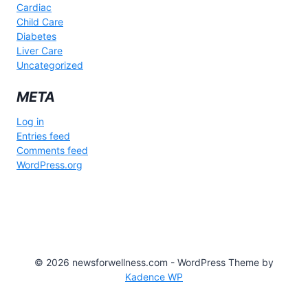
Cardiac
Child Care
Diabetes
Liver Care
Uncategorized
META
Log in
Entries feed
Comments feed
WordPress.org
© 2026 newsforwellness.com - WordPress Theme by
Kadence WP