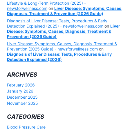
Lifestyle & Long-Term Protection (2025) -
newsforwellness.com
on
Liver Disease: Symptoms, Causes,
Diagnosis, Treatment & Prevention (2026 Guide)
Diagnosis of Liver Disease: Tests, Procedures & Early
Detection Explained (2025) - newsforwellness.com
on
Liver
Disease: Symptoms, Causes, Diagnosis, Treatment &
Prevention (2026 Guide)
Liver Disease: Symptoms, Causes, Diagnosis, Treatment &
Prevention (2025 Guide) - newsforwellness.com
on
Diagnosis of Liver Disease: Tests, Procedures & Early
Detection Explained (2026)
ARCHIVES
February 2026
January 2026
December 2025
November 2025
CATEGORIES
Blood Pressure Care