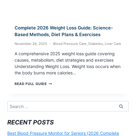
Complete 2026 Weight Loss Guide: Science-
Based Methods, Diet Plans & Exercises
November 26, 2025
Blood Pressure Care
,
Diabetes
,
Liver Care
A comprehensive 2025 weight loss guide covering
causes, metabolism, diet strategies and exercises
Understanding Weight Loss. Weight loss occurs when
the body burns more calories…
COMPLETE
READ FULL GUIDE
2026
WEIGHT
LOSS
GUIDE:
Search
SCIENCE-
for:
BASED
METHODS,
RECENT POSTS
DIET
PLANS
&
Best Blood Pressure Monitor for Seniors (2026 Complete
EXERCISES