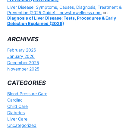
Liver Disease: Symptoms, Causes, Diagnosis, Treatment &
Prevention (2025 Guide) - newsforwellness.com
on
Diagnosis of Liver Disease: Tests, Procedures & Early
Detection Explained (2026)
ARCHIVES
February 2026
January 2026
December 2025
November 2025
CATEGORIES
Blood Pressure Care
Cardiac
Child Care
Diabetes
Liver Care
Uncategorized