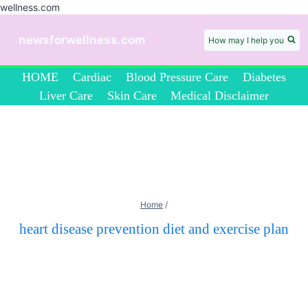
wellness.com
Skip
to
newsforwellness.com
How may I help you
content
HOME
Cardiac
Blood Pressure Care
Diabetes
Liver Care
Skin Care
Medical Disclaimer
Home
/
heart disease prevention diet and exercise plan