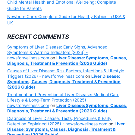
Child Mental Health and Emotional Wellbeing: Complete
Guide for Parents
Newborn Care: Complete Guide for Healthy Babies in USA &
UK
RECENT COMMENTS
Symptoms of Liver Disease: Early Signs, Advanced
Symptoms & Warning Indicators (2026) -
newsforwellness.com
on
Liver Disease: Symptoms, Causes,
Diagnosis, Treatment & Prevention (2026 Guide)
Causes of Liver Disease: Risk Factors, Infections & Lifestyle
Triggers (2026) - newsforwellness.com
on
Liver Disease:
Symptoms, Causes, Diagnosis, Treatment & Prevention
(2026 Guide)
Treatment and Prevention of Liver Disease: Medical Care,
Lifestyle & Long-Term Protection (2025) -
newsforwellness.com
on
Liver Disease: Symptoms, Causes,
Diagnosis, Treatment & Prevention (2026 Guide)
Diagnosis of Liver Disease: Tests, Procedures & Early
Detection Explained (2025) - newsforwellness.com
on
Liver
Disease: Symptoms, Causes, Diagnosis, Treatment &
Prevention (2026 Guide)