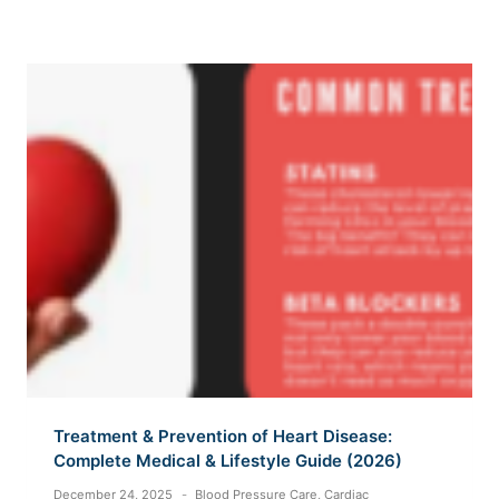
Treatment & Prevention of Heart Disease:
Complete Medical & Lifestyle Guide (2026)
December 24, 2025
Blood Pressure Care
,
Cardiac