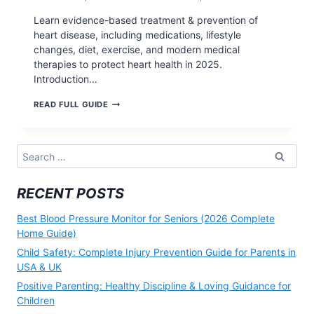
Learn evidence-based treatment & prevention of
heart disease, including medications, lifestyle
changes, diet, exercise, and modern medical
therapies to protect heart health in 2025.
Introduction…
TREATMENT
READ FULL GUIDE
&
PREVENTION
OF
HEART
Search
DISEASE:
for:
COMPLETE
MEDICAL
RECENT POSTS
&
LIFESTYLE
GUIDE
Best Blood Pressure Monitor for Seniors (2026 Complete
(2026)
Home Guide)
Child Safety: Complete Injury Prevention Guide for Parents in
USA & UK
Positive Parenting: Healthy Discipline & Loving Guidance for
Children