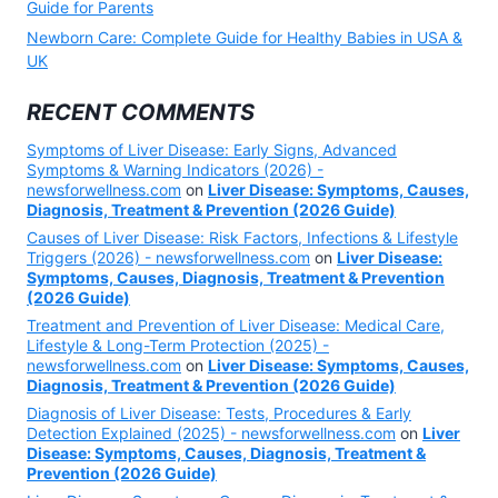
Guide for Parents
Newborn Care: Complete Guide for Healthy Babies in USA &
UK
RECENT COMMENTS
Symptoms of Liver Disease: Early Signs, Advanced
Symptoms & Warning Indicators (2026) -
newsforwellness.com
on
Liver Disease: Symptoms, Causes,
Diagnosis, Treatment & Prevention (2026 Guide)
Causes of Liver Disease: Risk Factors, Infections & Lifestyle
Triggers (2026) - newsforwellness.com
on
Liver Disease:
Symptoms, Causes, Diagnosis, Treatment & Prevention
(2026 Guide)
Treatment and Prevention of Liver Disease: Medical Care,
Lifestyle & Long-Term Protection (2025) -
newsforwellness.com
on
Liver Disease: Symptoms, Causes,
Diagnosis, Treatment & Prevention (2026 Guide)
Diagnosis of Liver Disease: Tests, Procedures & Early
Detection Explained (2025) - newsforwellness.com
on
Liver
Disease: Symptoms, Causes, Diagnosis, Treatment &
Prevention (2026 Guide)