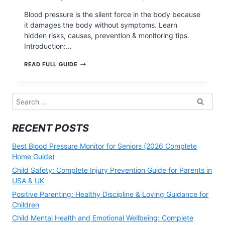
Blood pressure is the silent force in the body because
it damages the body without symptoms. Learn
hidden risks, causes, prevention & monitoring tips.
Introduction:…
WHY
READ FULL GUIDE
BLOOD
PRESSURE
IS
THE
Search
SILENT
for:
FORCE
IN
RECENT POSTS
THE
BODY
(2025)
Best Blood Pressure Monitor for Seniors (2026 Complete
Home Guide)
Child Safety: Complete Injury Prevention Guide for Parents in
USA & UK
Positive Parenting: Healthy Discipline & Loving Guidance for
Children
Child Mental Health and Emotional Wellbeing: Complete