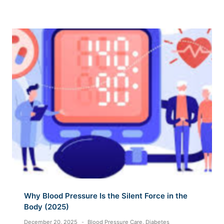
Why Blood Pressure Is the Silent Force in the
Body (2025)
December 20, 2025
Blood Pressure Care
,
Diabetes