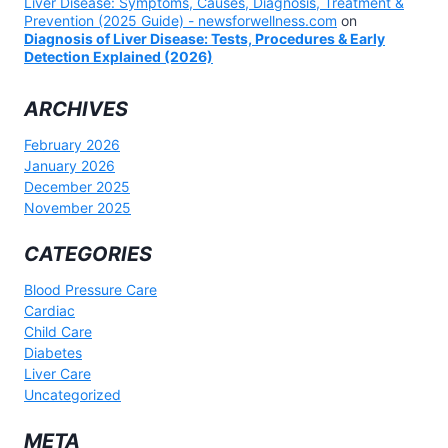
Liver Disease: Symptoms, Causes, Diagnosis, Treatment &
Prevention (2025 Guide) - newsforwellness.com
on
Diagnosis of Liver Disease: Tests, Procedures & Early
Detection Explained (2026)
ARCHIVES
February 2026
January 2026
December 2025
November 2025
CATEGORIES
Blood Pressure Care
Cardiac
Child Care
Diabetes
Liver Care
Uncategorized
META