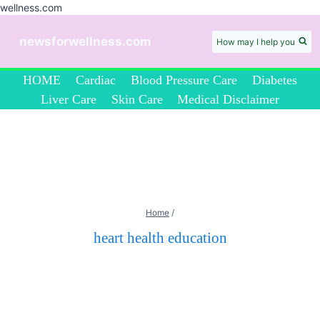
wellness.com
Skip
to
newsforwellness.com
How may I help you
content
HOME
Cardiac
Blood Pressure Care
Diabetes
Liver Care
Skin Care
Medical Disclaimer
Home
/
heart health education