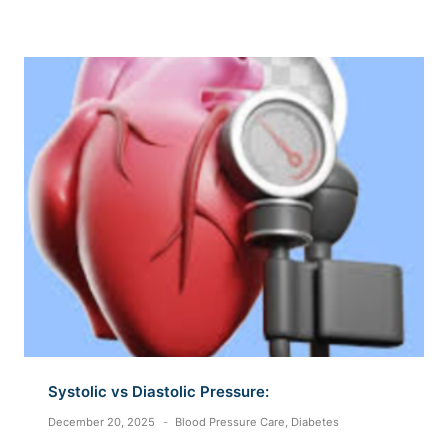
Systolic vs Diastolic Pressure:
December 20, 2025
Blood Pressure Care
,
Diabetes