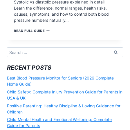
Systolic vs diastolic pressure explained in detail.
Learn the difference, normal ranges, health risks,
causes, symptoms, and how to control both blood
pressure numbers naturally…
SYSTOLIC
READ FULL GUIDE
VS
DIASTOLIC
PRESSURE:
Search
for:
RECENT POSTS
Best Blood Pressure Monitor for Seniors (2026 Complete
Home Guide)
Child Safety: Complete Injury Prevention Guide for Parents in
USA & UK
Positive Parenting: Healthy Discipline & Loving Guidance for
Children
Child Mental Health and Emotional Wellbeing: Complete
Guide for Parents