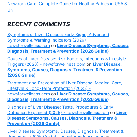
Newborn Care: Complete Guide for Healthy Babies in USA &
UK
RECENT COMMENTS
Symptoms of Liver Disease: Early Signs, Advanced
Symptoms & Warning Indicators (2026) -
newsforwellness.com
on
Liver Disease: Symptoms, Causes,
Diagnosis, Treatment & Prevention (2026 Guide)
Causes of Liver Disease: Risk Factors, Infections & Lifestyle
Triggers (2026) - newsforwellness.com
on
Liver Disease:
Symptoms, Causes, Diagnosis, Treatment & Prevention
(2026 Guide)
Treatment and Prevention of Liver Disease: Medical Care,
Lifestyle & Long-Term Protection (2025) -
newsforwellness.com
on
Liver Disease: Symptoms, Causes,
Diagnosis, Treatment & Prevention (2026 Guide)
Diagnosis of Liver Disease: Tests, Procedures & Early
Detection Explained (2025) - newsforwellness.com
on
Liver
Disease: Symptoms, Causes, Diagnosis, Treatment &
Prevention (2026 Guide)
Liver Disease: Symptoms, Causes, Diagnosis, Treatment &
Prevention (2025 Guide) - newsforwellness.com
on