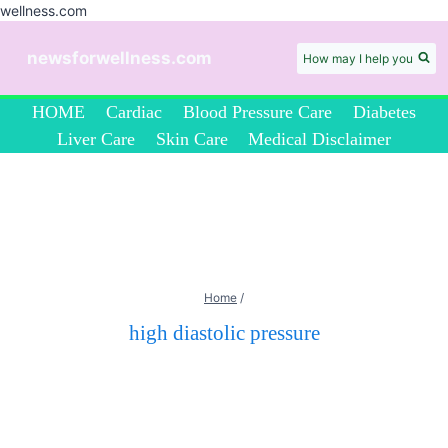
wellness.com
Skip
to
newsforwellness.com
How may I help you
content
HOME
Cardiac
Blood Pressure Care
Diabetes
Liver Care
Skin Care
Medical Disclaimer
Home
/
high diastolic pressure