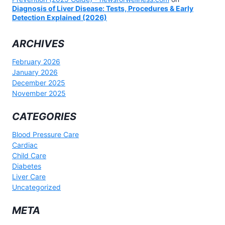
Diagnosis of Liver Disease: Tests, Procedures & Early
Detection Explained (2026)
ARCHIVES
February 2026
January 2026
December 2025
November 2025
CATEGORIES
Blood Pressure Care
Cardiac
Child Care
Diabetes
Liver Care
Uncategorized
META