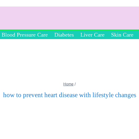
Blood Pressure Care
Diabetes
Liver Care
Skin Care
Home
/
how to prevent heart disease with lifestyle changes