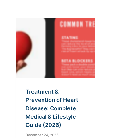
Treatment &
Prevention of Heart
Disease: Complete
Medical & Lifestyle
Guide (2026)
December 24, 2025