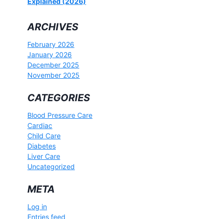
Explained (2026)
ARCHIVES
February 2026
January 2026
December 2025
November 2025
CATEGORIES
Blood Pressure Care
Cardiac
Child Care
Diabetes
Liver Care
Uncategorized
META
Log in
Entries feed