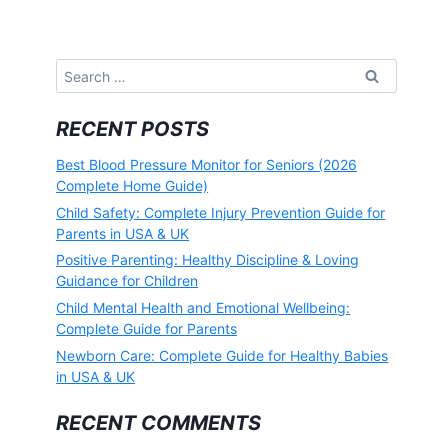
Search
for:
RECENT POSTS
Best Blood Pressure Monitor for Seniors (2026
Complete Home Guide)
Child Safety: Complete Injury Prevention Guide for
Parents in USA & UK
Positive Parenting: Healthy Discipline & Loving
Guidance for Children
Child Mental Health and Emotional Wellbeing:
Complete Guide for Parents
Newborn Care: Complete Guide for Healthy Babies
in USA & UK
RECENT COMMENTS