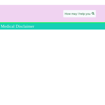
How may I help you
Medical Disclaimer