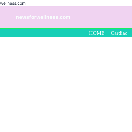
wellness.com
Skip
to
newsforwellness.com
content
HOME
Cardiac