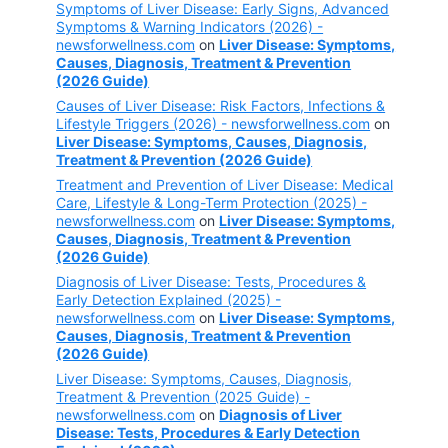
Symptoms of Liver Disease: Early Signs, Advanced
Symptoms & Warning Indicators (2026) -
newsforwellness.com
on
Liver Disease: Symptoms,
Causes, Diagnosis, Treatment & Prevention
(2026 Guide)
Causes of Liver Disease: Risk Factors, Infections &
Lifestyle Triggers (2026) - newsforwellness.com
on
Liver Disease: Symptoms, Causes, Diagnosis,
Treatment & Prevention (2026 Guide)
Treatment and Prevention of Liver Disease: Medical
Care, Lifestyle & Long-Term Protection (2025) -
newsforwellness.com
on
Liver Disease: Symptoms,
Causes, Diagnosis, Treatment & Prevention
(2026 Guide)
Diagnosis of Liver Disease: Tests, Procedures &
Early Detection Explained (2025) -
newsforwellness.com
on
Liver Disease: Symptoms,
Causes, Diagnosis, Treatment & Prevention
(2026 Guide)
Liver Disease: Symptoms, Causes, Diagnosis,
Treatment & Prevention (2025 Guide) -
newsforwellness.com
on
Diagnosis of Liver
Disease: Tests, Procedures & Early Detection