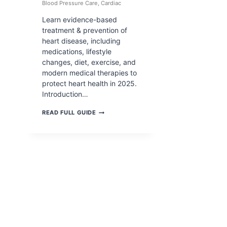
Blood Pressure Care
,
Cardiac
Learn evidence-based
treatment & prevention of
heart disease, including
medications, lifestyle
changes, diet, exercise, and
modern medical therapies to
protect heart health in 2025.
Introduction…
TREATMENT
READ FULL GUIDE
&
PREVENTION
OF
HEART
DISEASE:
COMPLETE
MEDICAL
&
LIFESTYLE
GUIDE
(2026)