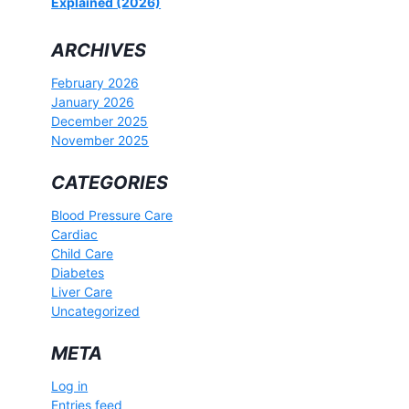
Explained (2026)
ARCHIVES
February 2026
January 2026
December 2025
November 2025
CATEGORIES
Blood Pressure Care
Cardiac
Child Care
Diabetes
Liver Care
Uncategorized
META
Log in
Entries feed