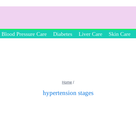
Blood Pressure Care
Diabetes
Liver Care
Skin Care
Home
/
hypertension stages