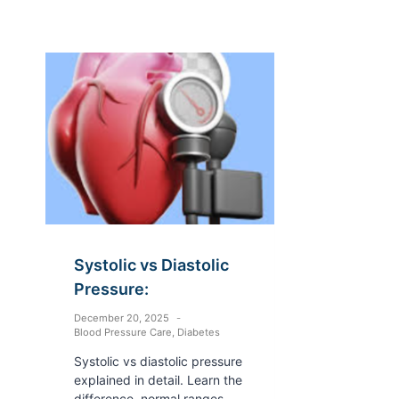
Systolic vs Diastolic
Pressure:
December 20, 2025
Blood Pressure Care
,
Diabetes
Systolic vs diastolic pressure
explained in detail. Learn the
difference, normal ranges,