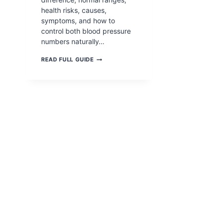
health risks, causes,
symptoms, and how to
control both blood pressure
numbers naturally…
SYSTOLIC
READ FULL GUIDE
VS
DIASTOLIC
PRESSURE: