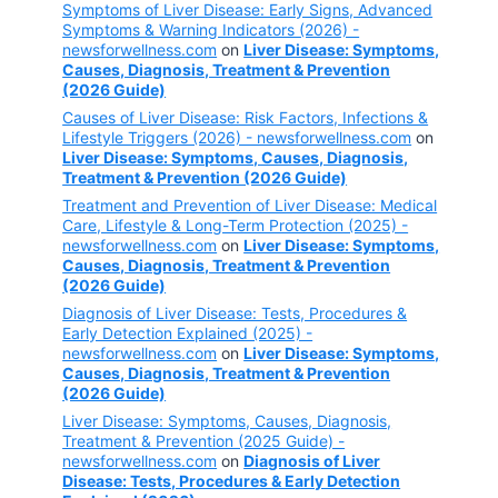
Symptoms of Liver Disease: Early Signs, Advanced
Symptoms & Warning Indicators (2026) -
newsforwellness.com
on
Liver Disease: Symptoms,
Causes, Diagnosis, Treatment & Prevention
(2026 Guide)
Causes of Liver Disease: Risk Factors, Infections &
Lifestyle Triggers (2026) - newsforwellness.com
on
Liver Disease: Symptoms, Causes, Diagnosis,
Treatment & Prevention (2026 Guide)
Treatment and Prevention of Liver Disease: Medical
Care, Lifestyle & Long-Term Protection (2025) -
newsforwellness.com
on
Liver Disease: Symptoms,
Causes, Diagnosis, Treatment & Prevention
(2026 Guide)
Diagnosis of Liver Disease: Tests, Procedures &
Early Detection Explained (2025) -
newsforwellness.com
on
Liver Disease: Symptoms,
Causes, Diagnosis, Treatment & Prevention
(2026 Guide)
Liver Disease: Symptoms, Causes, Diagnosis,
Treatment & Prevention (2025 Guide) -
newsforwellness.com
on
Diagnosis of Liver
Disease: Tests, Procedures & Early Detection