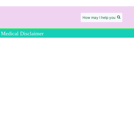
How may I help you
Medical Disclaimer