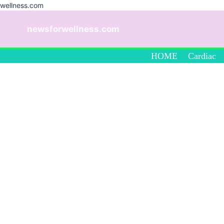
wellness.com
Skip
to
newsforwellness.com
content
HOME
Cardiac