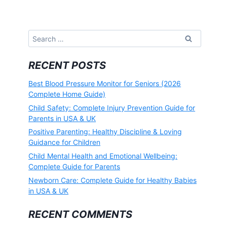
Search
for:
RECENT POSTS
Best Blood Pressure Monitor for Seniors (2026
Complete Home Guide)
Child Safety: Complete Injury Prevention Guide for
Parents in USA & UK
Positive Parenting: Healthy Discipline & Loving
Guidance for Children
Child Mental Health and Emotional Wellbeing:
Complete Guide for Parents
Newborn Care: Complete Guide for Healthy Babies
in USA & UK
RECENT COMMENTS