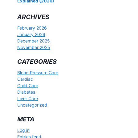
Explained (2026)
ARCHIVES
February 2026
January 2026
December 2025
November 2025
CATEGORIES
Blood Pressure Care
Cardiac
Child Care
Diabetes
Liver Care
Uncategorized
META
Log in
Entries feed