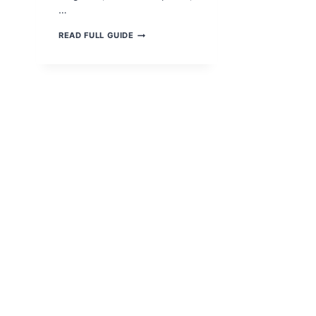
…
KIDNEY
READ FULL GUIDE
DISEASE:
CAUSES,
SYMPTOMS,
TREATMENT
&
PREVENTION
(2025
RESEARCH
GUIDE)