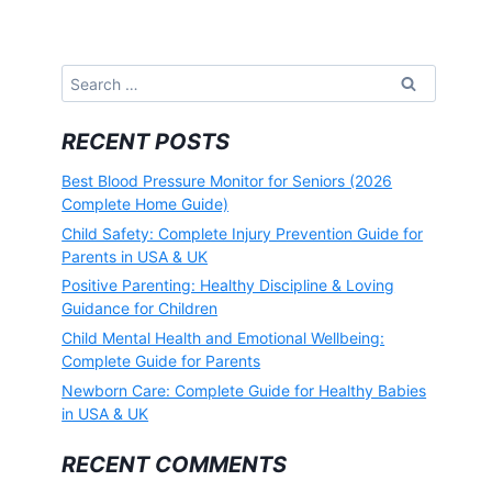
Search
for:
RECENT POSTS
Best Blood Pressure Monitor for Seniors (2026
Complete Home Guide)
Child Safety: Complete Injury Prevention Guide for
Parents in USA & UK
Positive Parenting: Healthy Discipline & Loving
Guidance for Children
Child Mental Health and Emotional Wellbeing:
Complete Guide for Parents
Newborn Care: Complete Guide for Healthy Babies
in USA & UK
RECENT COMMENTS