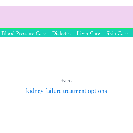
Blood Pressure Care
Diabetes
Liver Care
Skin Care
Home
/
kidney failure treatment options