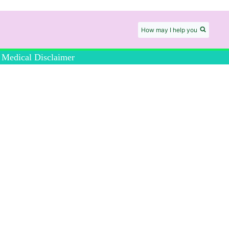
How may I help you
Medical Disclaimer