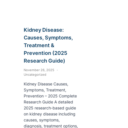
Kidney Disease:
Causes, Symptoms,
Treatment &
Prevention (2025
Research Guide)
November 26, 2025
Uncategorized
Kidney Disease Causes,
Symptoms, Treatment,
Prevention – 2025 Complete
Research Guide A detailed
2025 research-based guide
on kidney disease including
causes, symptoms,
diagnosis, treatment options,