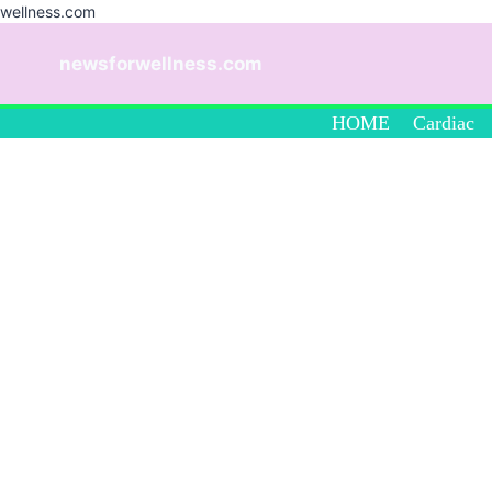
wellness.com
Skip
to
newsforwellness.com
content
HOME
Cardiac