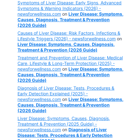
Symptoms of Liver Disease: Early Signs, Advanced
Symptoms & Warning Indicators (2026) -
newsforwellness.com
on
Liver Disease: Symptoms,
Causes, Diagnosis, Treatment & Prevention
(2026 Guide)
Causes of Liver Disease: Risk Factors, Infections &
Lifestyle Triggers (2026) - newsforwellness.com
on
Liver Disease: Symptoms, Causes, Diagnosis,
Treatment & Prevention (2026 Guide)
Treatment and Prevention of Liver Disease: Medical
Care, Lifestyle & Long-Term Protection (2025) -
newsforwellness.com
on
Liver Disease: Symptoms,
Causes, Diagnosis, Treatment & Prevention
(2026 Guide)
Diagnosis of Liver Disease: Tests, Procedures &
Early Detection Explained (2025) -
newsforwellness.com
on
Liver Disease: Symptoms,
Causes, Diagnosis, Treatment & Prevention
(2026 Guide)
Liver Disease: Symptoms, Causes, Diagnosis,
Treatment & Prevention (2025 Guide) -
newsforwellness.com
on
Diagnosis of Liver
Disease: Tests, Procedures & Early Detection