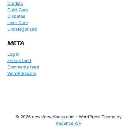
Cardiac
Child Care
Diabetes
Liver Care
Uncategorized
META
Log in
Entries feed
Comments feed
WordPress.org
© 2026 newsforwellness.com - WordPress Theme by
Kadence WP