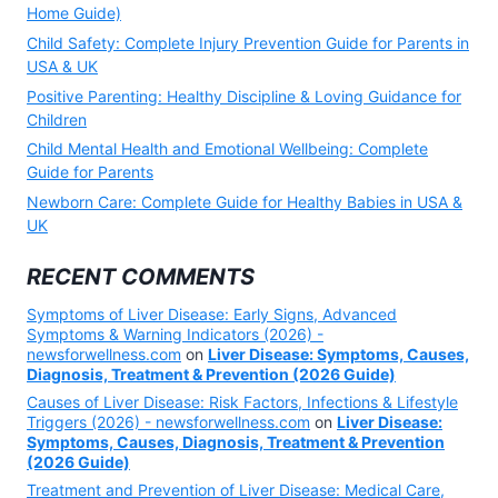
Home Guide)
Child Safety: Complete Injury Prevention Guide for Parents in
USA & UK
Positive Parenting: Healthy Discipline & Loving Guidance for
Children
Child Mental Health and Emotional Wellbeing: Complete
Guide for Parents
Newborn Care: Complete Guide for Healthy Babies in USA &
UK
RECENT COMMENTS
Symptoms of Liver Disease: Early Signs, Advanced
Symptoms & Warning Indicators (2026) -
newsforwellness.com
on
Liver Disease: Symptoms, Causes,
Diagnosis, Treatment & Prevention (2026 Guide)
Causes of Liver Disease: Risk Factors, Infections & Lifestyle
Triggers (2026) - newsforwellness.com
on
Liver Disease:
Symptoms, Causes, Diagnosis, Treatment & Prevention
(2026 Guide)
Treatment and Prevention of Liver Disease: Medical Care,