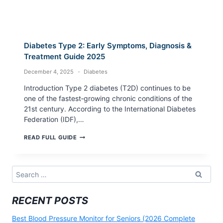
Diabetes Type 2: Early Symptoms, Diagnosis &
Treatment Guide 2025
December 4, 2025
Diabetes
Introduction Type 2 diabetes (T2D) continues to be
one of the fastest‑growing chronic conditions of the
21st century. According to the International Diabetes
Federation (IDF),…
DIABETES
READ FULL GUIDE
TYPE
2:
EARLY
SYMPTOMS,
Search
DIAGNOSIS
for:
&
TREATMENT
RECENT POSTS
GUIDE
2025
Best Blood Pressure Monitor for Seniors (2026 Complete