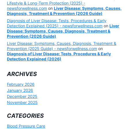
Lifestyle & Long-Term Protection (2025) -
newsforwellness.com
on
Liver Disease: Symptoms, Causes,
Diagnosis, Treatment & Prevention (2026 Guide)
Diagnosis of Liver Disease: Tests, Procedures & Early
Detection Explained (2025) - newsforwellness.com
on
Liver
Disease: Symptoms, Causes, Diagnosis, Treatment &
Prevention (2026 Guide)
Liver Disease: Symptoms, Causes, Diagnosis, Treatment &
Prevention (2025 Guide) - newsforwellness.com
on
Diagnosis of Liver Disease: Tests, Procedures & Early
Detection Explained (2026)
ARCHIVES
February 2026
January 2026
December 2025
November 2025
CATEGORIES
Blood Pressure Care