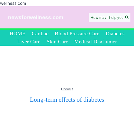
wellness.com
Skip
to
newsforwellness.com
How may I help you
content
HOME
Cardiac
Blood Pressure Care
Diabetes
Liver Care
Skin Care
Medical Disclaimer
Home
/
Long-term effects of diabetes