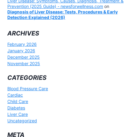
Liver Disease: Symptoms, Causes, Diagnosis, Treatment &
Prevention (2025 Guide) - newsforwellness.com
on
Diagnosis of Liver Disease: Tests, Procedures & Early
Detection Explained (2026)
ARCHIVES
February 2026
January 2026
December 2025
November 2025
CATEGORIES
Blood Pressure Care
Cardiac
Child Care
Diabetes
Liver Care
Uncategorized
META