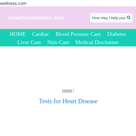
wellness.com
Skip
to
newsforwellness.com
How may I help you
content
HOME
Cardiac
Blood Pressure Care
Diabetes
Liver Care
Skin Care
Medical Disclaimer
Home
/
Tests for Heart Disease