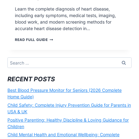
Learn the complete diagnosis of heart disease,
including early symptoms, medical tests, imaging,
blood work, and modern screening methods for
accurate heart disease detection in…
DIAGNOSIS
READ FULL GUIDE
OF
HEART
DISEASE:
EARLY
Search
DETECTION,
for:
TESTS,
AND
RECENT POSTS
MODERN
METHODS
(2026)
Best Blood Pressure Monitor for Seniors (2026 Complete
Home Guide)
Child Safety: Complete Injury Prevention Guide for Parents in
USA & UK
Positive Parenting: Healthy Discipline & Loving Guidance for
Children
Child Mental Health and Emotional Wellbeing: Complete