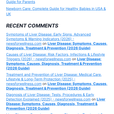
Guide for Parents
Newborn Care: Complete Guide for Healthy Babies in USA &
UK
RECENT COMMENTS
Symptoms of Liver Disease: Early Signs, Advanced
Symptoms & Warning Indicators (2026) -
newsforwellness.com
on
Liver Disease: Symptoms, Causes,
Diagnosis, Treatment & Prevention (2026 Guide)
Causes of Liver Disease: Risk Factors, Infections & Lifestyle
Triggers (2026) - newsforwellness.com
on
Liver Disease:
Symptoms, Causes, Diagnosis, Treatment & Prevention
(2026 Guide)
Treatment and Prevention of Liver Disease: Medical Care,
Lifestyle & Long-Term Protection (2025) -
newsforwellness.com
on
Liver Disease: Symptoms, Causes,
Diagnosis, Treatment & Prevention (2026 Guide)
Diagnosis of Liver Disease: Tests, Procedures & Early
Detection Explained (2025) - newsforwellness.com
on
Liver
Disease: Symptoms, Causes, Diagnosis, Treatment &
Prevention (2026 Guide)