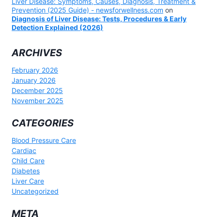
Liver Disease: Symptoms, Causes, Diagnosis, Treatment &
Prevention (2025 Guide) - newsforwellness.com
on
Diagnosis of Liver Disease: Tests, Procedures & Early
Detection Explained (2026)
ARCHIVES
February 2026
January 2026
December 2025
November 2025
CATEGORIES
Blood Pressure Care
Cardiac
Child Care
Diabetes
Liver Care
Uncategorized
META