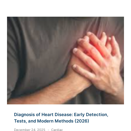
Diagnosis of Heart Disease: Early Detection,
Tests, and Modern Methods (2026)
December 24, 2025
Cardiac